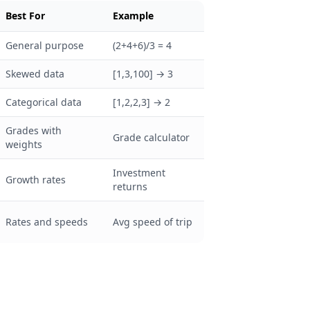
Best For
Example
General purpose
(2+4+6)/3 = 4
Skewed data
[1,3,100] → 3
Categorical data
[1,2,2,3] → 2
Grades with
Grade calculator
weights
Investment
Growth rates
returns
Rates and speeds
Avg speed of trip