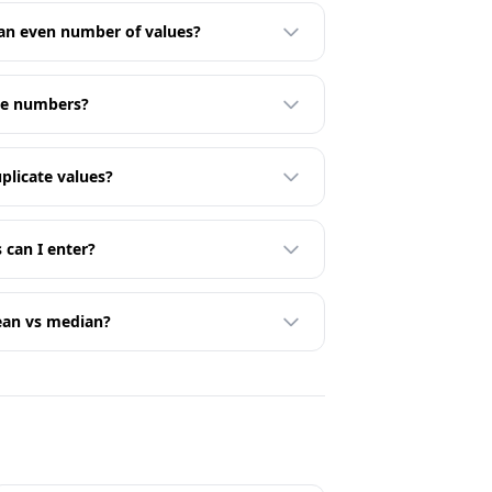
 an even number of values?
ive numbers?
plicate values?
can I enter?
ean vs median?