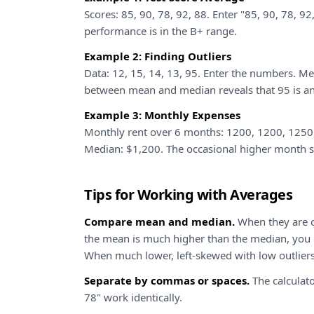
Scores: 85, 90, 78, 92, 88. Enter "85, 90, 78, 9
performance is in the B+ range.
Example 2: Finding Outliers
Data: 12, 15, 14, 13, 95. Enter the numbers. M
between mean and median reveals that 95 is an 
Example 3: Monthly Expenses
Monthly rent over 6 months: 1200, 1200, 1250
Median: $1,200. The occasional higher month sl
Tips for Working with Averages
Compare mean and median.
When they are c
the mean is much higher than the median, you h
When much lower, left-skewed with low outliers
Separate by commas or spaces.
The calculato
78" work identically.