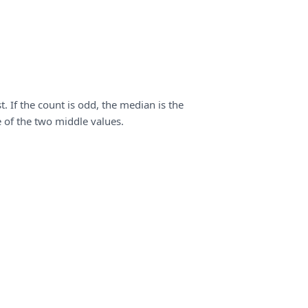
. If the count is odd, the median is the
e of the two middle values.