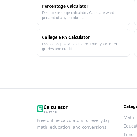
Percentage Calculator
Free percentage calculator. Calculate what
percent of any number ...
College GPA Calculator
Free college GPA calculator. Enter your letter
grades and credit ...
Categ
Calculator
SWITCH
Math
Free online calculators for everyday
Educa
math, education, and conversions.
Time