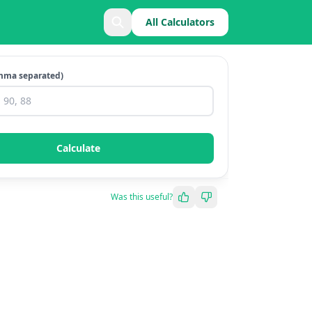
All Calculators
mma separated)
Calculate
Was this useful?