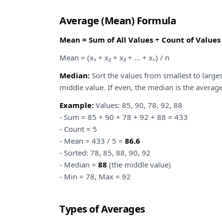
Average (Mean) Formula
Mean = Sum of All Values ÷ Count of Values
Mean = (x₁ + x₂ + x₃ + ... + xₙ) / n
Median:
Sort the values from smallest to largest
middle value. If even, the median is the averag
Example:
Values: 85, 90, 78, 92, 88
- Sum = 85 + 90 + 78 + 92 + 88 = 433
- Count = 5
- Mean = 433 / 5 =
86.6
- Sorted: 78, 85, 88, 90, 92
- Median =
88
(the middle value)
- Min = 78, Max = 92
Types of Averages