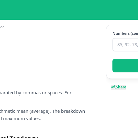
tor
Numbers (co
Share
eparated by commas or spaces. For
rithmetic mean (average). The breakdown
nd maximum values.