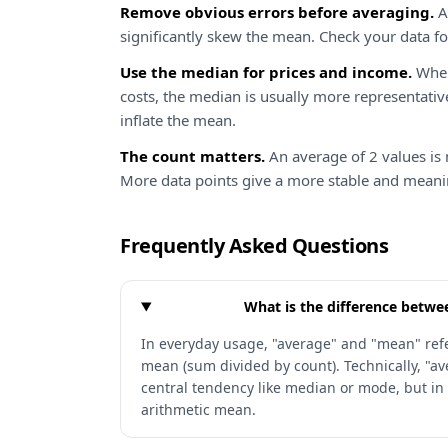
Remove obvious errors before averaging.
A 
significantly skew the mean. Check your data fo
Use the median for prices and income.
When
costs, the median is usually more representativ
inflate the mean.
The count matters.
An average of 2 values is 
More data points give a more stable and meani
Frequently Asked Questions
What is the difference betw
In everyday usage, "average" and "mean" refe
mean (sum divided by count). Technically, "av
central tendency like median or mode, but in
arithmetic mean.