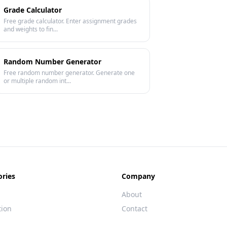
Grade Calculator
Free grade calculator. Enter assignment grades
and weights to fin...
Random Number Generator
Free random number generator. Generate one
or multiple random int...
ories
Company
About
tion
Contact