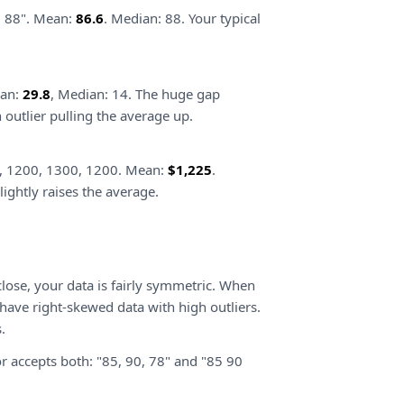
2, 88". Mean:
86.6
. Median: 88. Your typical
ean:
29.8
, Median: 14. The huge gap
outlier pulling the average up.
, 1200, 1300, 1200. Mean:
$1,225
.
ightly raises the average.
lose, your data is fairly symmetric. When
ave right-skewed data with high outliers.
.
r accepts both: "85, 90, 78" and "85 90