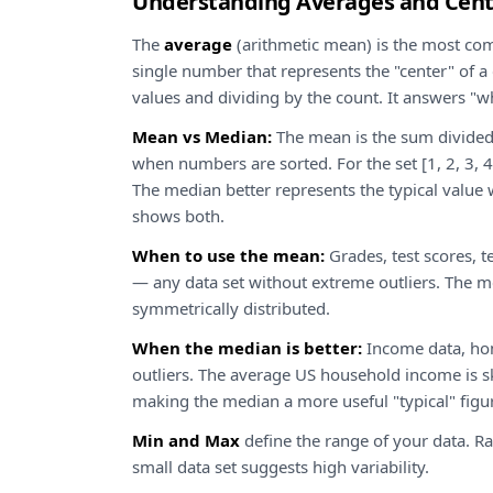
Understanding Averages and Cent
The
average
(arithmetic mean) is the most c
single number that represents the "center" of a d
values and dividing by the count. It answers "wh
Mean vs Median:
The mean is the sum divided
when numbers are sorted. For the set [1, 2, 3, 4
The median better represents the typical value w
shows both.
When to use the mean:
Grades, test scores, te
— any data set without extreme outliers. The 
symmetrically distributed.
When the median is better:
Income data, hom
outliers. The average US household income is 
making the median a more useful "typical" figu
Min and Max
define the range of your data. R
small data set suggests high variability.