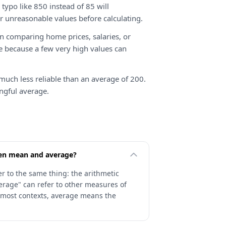
typo like 850 instead of 85 will
r unreasonable values before calculating.
 comparing home prices, salaries, or
e because a few very high values can
much less reliable than an average of 200.
ngful average.
een mean and average?
r to the same thing: the arithmetic
erage" can refer to other measures of
 most contexts, average means the