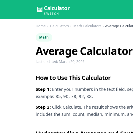
Calculator
SWITCH
Home
Calculators
Math Calculators
Average Calcula
Math
Average Calculator
Last updated:
March 20, 2026
How to Use This Calculator
Step 1:
Enter your numbers in the text field, s
example: 85, 90, 78, 92, 88.
Step 2:
Click Calculate. The result shows the a
includes the sum, count, median, minimum, a