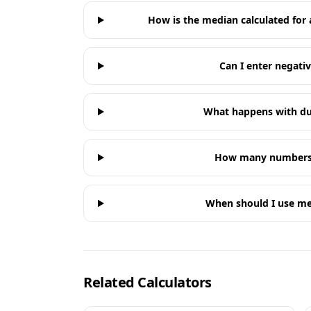
How is the median calculated for
Can I enter negat
What happens with du
How many numbers 
When should I use m
Related Calculators