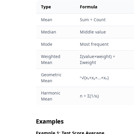
Type
Formula
Mean
Sum ÷ Count
Median
Middle value
Mode
Most frequent
Weighted
Σ(value×weight) ÷
Mean
Σweight
Geometric
ⁿ√(x₁×x₂×...×xₙ)
Mean
Harmonic
n ÷ Σ(1/xᵢ)
Mean
Examples
Example 1: Test Score Average