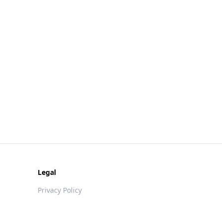
Legal
Privacy Policy