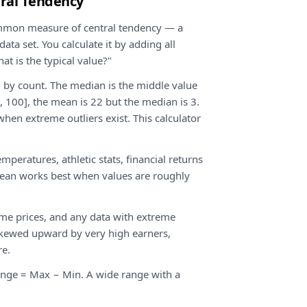
ral Tendency
ommon measure of central tendency — a
ata set. You calculate it by adding all
at is the typical value?"
 by count. The median is the middle value
, 100], the mean is 22 but the median is 3.
hen extreme outliers exist. This calculator
mperatures, athletic stats, financial returns
mean works best when values are roughly
e prices, and any data with extreme
skewed upward by very high earners,
re.
ange = Max − Min. A wide range with a