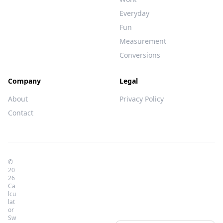
Everyday
Fun
Measurement
Conversions
Company
Legal
About
Privacy Policy
Contact
©
20
26
Ca
lcu
lat
or
Sw