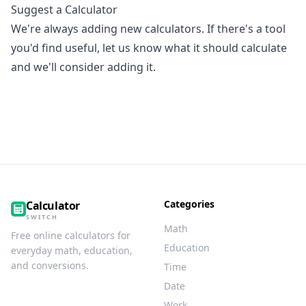
Suggest a Calculator
We're always adding new calculators. If there's a tool
you'd find useful, let us know what it should calculate
and we'll consider adding it.
Categories
Calculator
SWITCH
Math
Free online calculators for
Education
everyday math, education,
and conversions.
Time
Date
Work