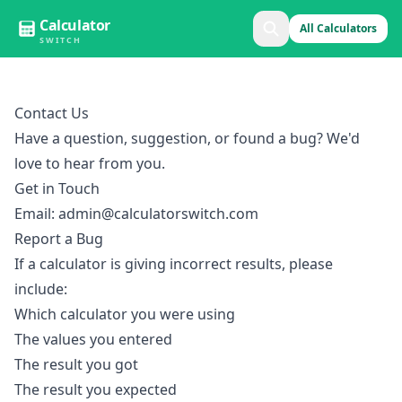
Calculator
All Calculators
SWITCH
Contact Us
Have a question, suggestion, or found a bug? We'd
love to hear from you.
Get in Touch
Email:
admin@calculatorswitch.com
Report a Bug
If a calculator is giving incorrect results, please
include:
Which calculator you were using
The values you entered
The result you got
The result you expected