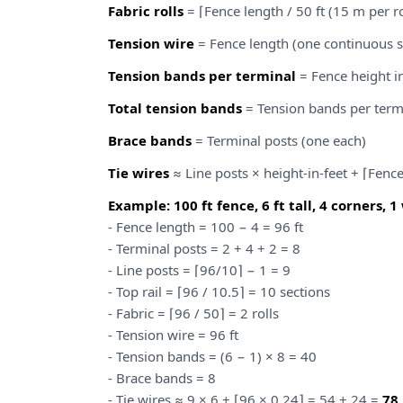
Fabric rolls
= ⌈Fence length / 50 ft (15 m per ro
Tension wire
= Fence length (one continuous s
Tension bands per terminal
= Fence height in 
Total tension bands
= Tension bands per term
Brace bands
= Terminal posts (one each)
Tie wires
≈ Line posts × height-in-feet + ⌈Fenc
Example: 100 ft fence, 6 ft tall, 4 corners, 1
- Fence length = 100 − 4 = 96 ft
- Terminal posts = 2 + 4 + 2 = 8
- Line posts = ⌈96/10⌉ − 1 = 9
- Top rail = ⌈96 / 10.5⌉ = 10 sections
- Fabric = ⌈96 / 50⌉ = 2 rolls
- Tension wire = 96 ft
- Tension bands = (6 − 1) × 8 = 40
- Brace bands = 8
- Tie wires ≈ 9 × 6 + ⌈96 × 0.24⌉ = 54 + 24 =
78