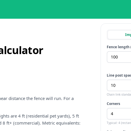
Imp
alculator
Fence length 
Line post spac
Chain link stand
ear distance the fence will run. For a
Corners
hts are 4 ft (residential pet yards), 5 ft
nd 8 ft+ (commercial). Metric equivalents:
Typical: 4 (rectan