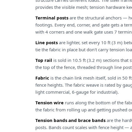
structure carries different loads. The steel frame 
provides the visible mesh; tension hardware kee
Terminal posts
are the structural anchors — he
footings. Every end, corner, and gate gets a term
with 4 corners and one walk gate uses 7 termin
Line posts
are lighter, set every 10 ft (3 m) be
tie the fabric in place but don't carry tension lo
Top rail
is sold in 10.5 ft (3.2 m) sections that
the top of the fence, threaded through line post
Fabric
is the chain link mesh itself, sold in 50
fence heights. The fabric weave is rated by gau
light commercial, 6-gauge for industrial).
Tension wire
runs along the bottom of the fabr
the fabric from rolling up and getting pushed o
Tension bands and brace bands
are the hard
posts. Bands count scales with fence height — a