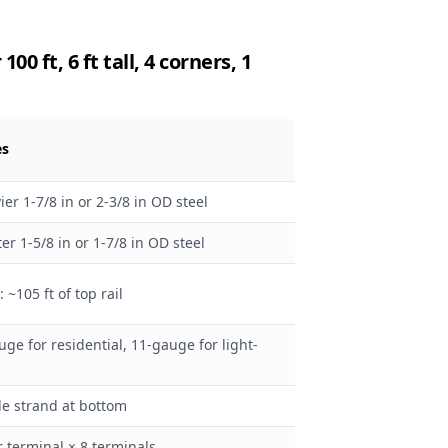
0 ft, 6 ft tall, 4 corners, 1
es
ier 1-7/8 in or 2-3/8 in OD steel
ter 1-5/8 in or 1-7/8 in OD steel
: ~105 ft of top rail
uge for residential, 11-gauge for light-
le strand at bottom
r terminal × 8 terminals