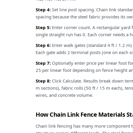
Step 4:
Set line post spacing. Chain link standa
spacing because the steel fabric provides its ow
Step 5:
Enter corner count. A rectangular yard f
single straight run has 0. Each corner needs a 
Step 6:
Enter walk gates (standard 4 ft / 1.2 m) 
Each gate adds 2 terminal posts (one on each si
Step 7:
Optionally enter price per linear foot fo
25 per linear foot depending on fence height a
Step 8:
Click Calculate. Results break down termin
m sections), fabric rolls (50 ft / 15 m each), te
wires, and concrete volume.
How Chain Link Fence Materials S
Chain link fencing has many more component t