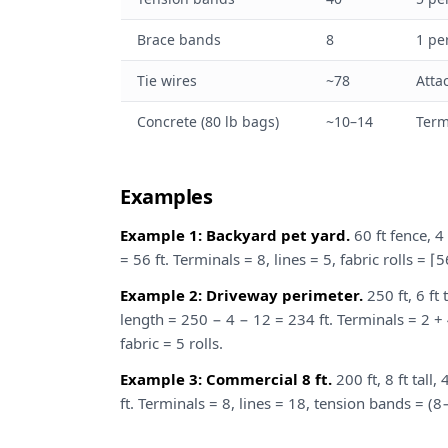
Brace bands
8
1 pe
Tie wires
~78
Atta
Concrete (80 lb bags)
~10–14
Term
Examples
Example 1: Backyard pet yard.
60 ft fence, 4 
= 56 ft. Terminals = 8, lines = 5, fabric rolls = ⌈
Example 2: Driveway perimeter.
250 ft, 6 ft 
length = 250 − 4 − 12 = 234 ft. Terminals = 2 + 
fabric = 5 rolls.
Example 3: Commercial 8 ft.
200 ft, 8 ft tall
ft. Terminals = 8, lines = 18, tension bands = (8