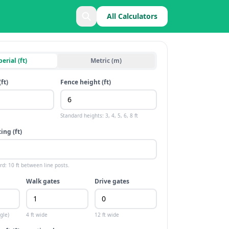
All Calculators
erial (ft)
Metric (m)
(
ft
)
Fence height (
ft
)
Standard heights:
3, 4, 5, 6, 8 ft
ing (
ft
)
ard:
10 ft
between line posts.
Walk gates
Drive gates
gle)
4 ft
wide
12 ft
wide