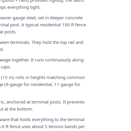
(posts + rails) provides rigidity; the fabric
ps everything tight.
avier gauge steel, set in deeper concrete
inal post. A typical residential 100 ft fence
al posts.
tween terminals. They hold the top rail and
ad.
 swage together. It runs continuously along
 caps.
 ft (15 m) rolls in heights matching common
ge (9-gauge for residential, 11-gauge for
ic, anchored at terminal posts. It prevents
ut at the bottom.
ware that holds everything to the terminal
 6 ft fence uses about 5 tension bands per