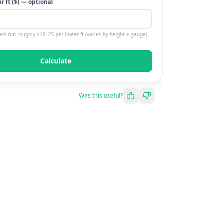
ar
ft
($) — optional
als run roughly $10–25 per linear ft (varies by height + gauge).
Calculate
Was this useful?