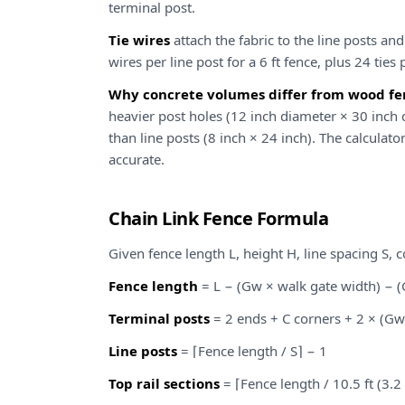
terminal post.
Tie wires
attach the fabric to the line posts and
wires per line post for a 6 ft fence, plus 24 ties p
Why concrete volumes differ from wood fen
heavier post holes (12 inch diameter × 30 inch
than line posts (8 inch × 24 inch). The calculato
accurate.
Chain Link Fence Formula
Given fence length L, height H, line spacing S, 
Fence length
= L − (Gw × walk gate width) − (
Terminal posts
= 2 ends + C corners + 2 × (Gw
Line posts
= ⌈Fence length / S⌉ − 1
Top rail sections
= ⌈Fence length / 10.5 ft (3.2