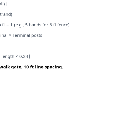
ll)⌉
trand)
ft − 1 (e.g., 5 bands for 6 ft fence)
inal × Terminal posts
e length × 0.24⌉
 walk gate, 10 ft line spacing.