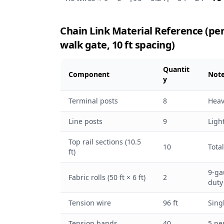
Chain Link Material Reference (per 10
walk gate, 10 ft spacing)
Quantit
Component
Not
y
Terminal posts
8
Heav
Line posts
9
Ligh
Top rail sections (10.5
10
Total
ft)
9-ga
Fabric rolls (50 ft × 6 ft)
2
duty
Tension wire
96 ft
Sing
Tension bands
40
5 pe