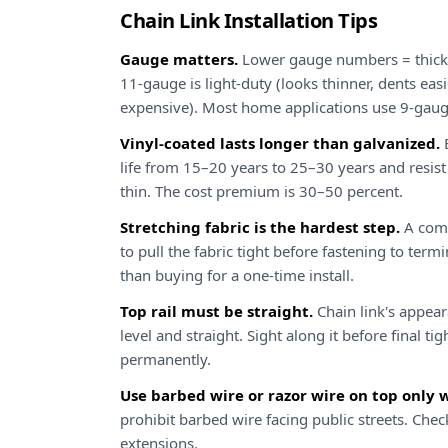
Chain Link Installation Tips
Gauge matters.
Lower gauge numbers = thicker
11-gauge is light-duty (looks thinner, dents easi
expensive). Most home applications use 9-gaug
Vinyl-coated lasts longer than galvanized.
B
life from 15–20 years to 25–30 years and resis
thin. The cost premium is 30–50 percent.
Stretching fabric is the hardest step.
A come
to pull the fabric tight before fastening to ter
than buying for a one-time install.
Top rail must be straight.
Chain link's appear
level and straight. Sight along it before final tig
permanently.
Use barbed wire or razor wire on top only 
prohibit barbed wire facing public streets. Che
extensions.