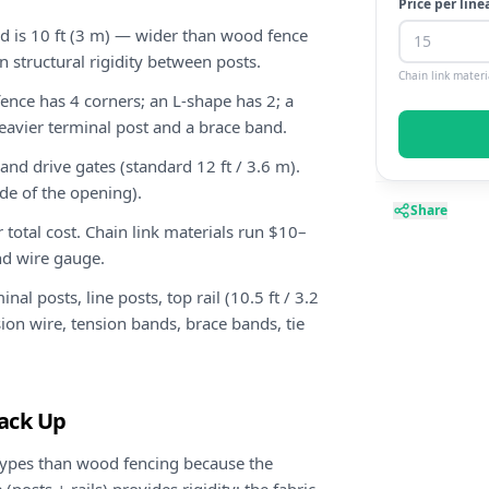
Price per line
rd is 10 ft (3 m) — wider than wood fence
n structural rigidity between posts.
Chain link materi
ence has 4 corners; an L-shape has 2; a
heavier terminal post and a brace band.
and drive gates (standard 12 ft / 3.6 m).
de of the opening).
Share
r total cost. Chain link materials run $10–
nd wire gauge.
al posts, line posts, top rail (10.5 ft / 3.2
nsion wire, tension bands, brace bands, tie
tack Up
ypes than wood fencing because the