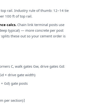
 top rail. Industry rule of thumb: 12–14 tie
er 100 ft of top rail.
ce calcs.
Chain link terminal posts use
 deep typical) — more concrete per post
r splits these out so your cement order is
corners C, walk gates Gw, drive gates Gd:
Gd × drive gate width)
 + Gd) gate posts
 m per section)⌉