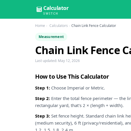
Calculator
SWITCH
Home
Calculators
Chain Link Fence Calculator
Measurement
Chain Link Fence C
Last updated:
May 12, 2026
How to Use This Calculator
Step 1:
Choose Imperial or Metric.
Step 2:
Enter the total fence perimeter — the lin
rectangular yard, that's 2 × (length + width).
Step 3:
Set fence height. Standard chain link heig
(medium security), 6 ft (privacy/residential), a
1.2, 1.5, 1.8, 2.4 m.