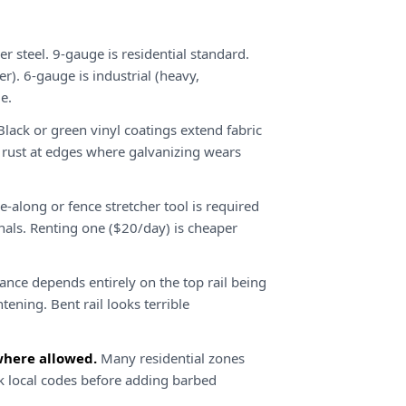
 steel. 9-gauge is residential standard.
er). 6-gauge is industrial (heavy,
e.
lack or green vinyl coatings extend fabric
t rust at edges where galvanizing wears
-along or fence stretcher tool is required
minals. Renting one ($20/day) is cheaper
ance depends entirely on the top rail being
htening. Bent rail looks terrible
where allowed.
Many residential zones
ck local codes before adding barbed