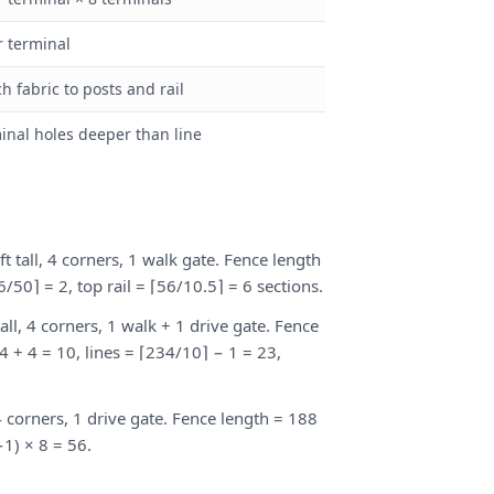
r terminal
ch fabric to posts and rail
inal holes deeper than line
ft tall, 4 corners, 1 walk gate. Fence length
56/50⌉ = 2, top rail = ⌈56/10.5⌉ = 6 sections.
tall, 4 corners, 1 walk + 1 drive gate. Fence
4 + 4 = 10, lines = ⌈234/10⌉ − 1 = 23,
, 4 corners, 1 drive gate. Fence length = 188
−1) × 8 = 56.