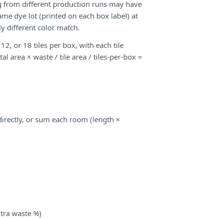
ng from different production runs may have
ame dye lot (printed on each box label) at
y different color match.
12, or 18 tiles per box, with each tile
tal area × waste / tile area / tiles-per-box =
 directly, or sum each room (length ×
xtra waste %)