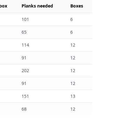
 box
Planks needed
Boxes
101
6
65
6
114
12
91
12
202
12
91
12
151
13
68
12