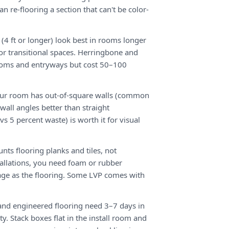
an re-flooring a section that can't be color-
(4 ft or longer) look best in rooms longer
or transitional spaces. Herringbone and
rooms and entryways but cost 50–100
our room has out-of-square walls (common
wall angles better than straight
vs 5 percent waste) is worth it for visual
unts flooring planks and tiles, not
tallations, you need foam or rubber
ge as the flooring. Some LVP comes with
nd engineered flooring need 3–7 days in
y. Stack boxes flat in the install room and