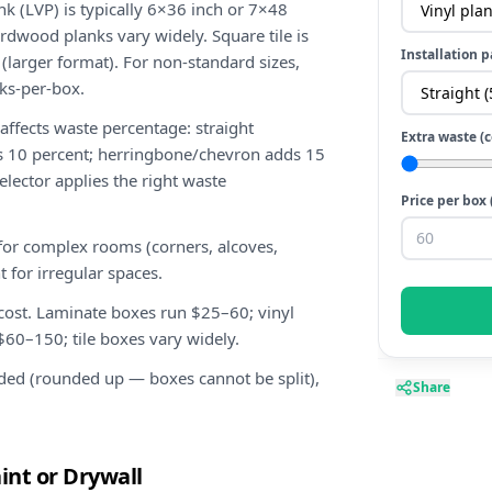
nk (LVP) is typically 6×36 inch or 7×48
rdwood planks vary widely. Square tile is
Installation p
 (larger format). For non-standard sizes,
ks-per-box.
 affects waste percentage: straight
Extra waste (
ds 10 percent; herringbone/chevron adds 15
elector applies the right waste
Price per box 
for complex rooms (corners, alcoves,
t for irregular spaces.
 cost. Laminate boxes run $25–60; vinyl
0–150; tile boxes vary widely.
ded (rounded up — boxes cannot be split),
Share
int or Drywall