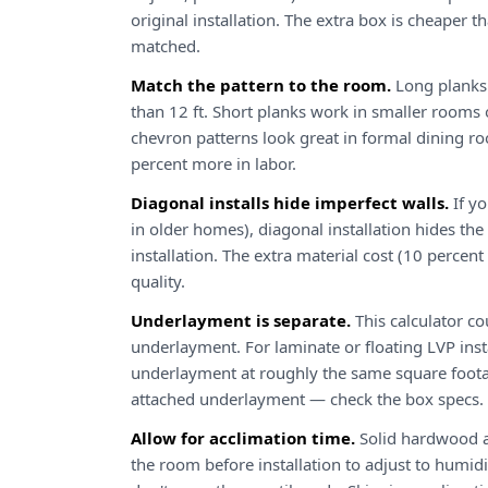
original installation. The extra box is cheaper th
matched.
Match the pattern to the room.
Long planks 
than 12 ft. Short planks work in smaller rooms 
chevron patterns look great in formal dining 
percent more in labor.
Diagonal installs hide imperfect walls.
If y
in older homes), diagonal installation hides the 
installation. The extra material cost (10 percent 
quality.
Underlayment is separate.
This calculator co
underlayment. For laminate or floating LVP ins
underlayment at roughly the same square foota
attached underlayment — check the box specs.
Allow for acclimation time.
Solid hardwood a
the room before installation to adjust to humidit