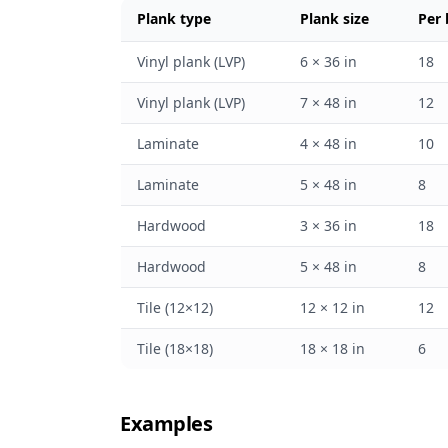
Plank type
Plank size
Per
Vinyl plank (LVP)
6 × 36 in
18
Vinyl plank (LVP)
7 × 48 in
12
Laminate
4 × 48 in
10
Laminate
5 × 48 in
8
Hardwood
3 × 36 in
18
Hardwood
5 × 48 in
8
Tile (12×12)
12 × 12 in
12
Tile (18×18)
18 × 18 in
6
Examples