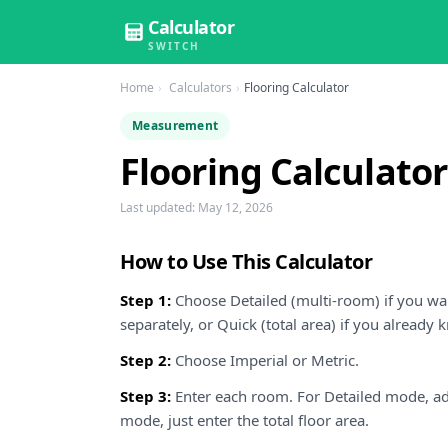
Calculator
SWITCH
Home
Calculators
Flooring Calculator
Measurement
Flooring Calculator
Last updated:
May 12, 2026
How to Use This Calculator
Step 1:
Choose Detailed (multi-room) if you wa
separately, or Quick (total area) if you already
Step 2:
Choose Imperial or Metric.
Step 3:
Enter each room. For Detailed mode, a
mode, just enter the total floor area.