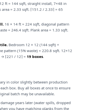
2 ft = 144 sqft, straight install, 7×48 in
 area = 2.33 sqft. ⌈151.2 / 2.33⌉ = 65
l.
16 × 14 ft = 224 sqft, diagonal pattern
ste = 246.4 sqft. Plank area = 1.33 sqft.
ile.
Bedroom 12 × 12 (144 sqft) +
ne pattern (15% waste) = 220.8 sqft. 12×12
es → ⌈221 / 12⌉ =
19 boxes
.
ary in color slightly between production
 each box. Buy all boxes at once to ensure
riginal batch may be unavailable.
damage years later (water spills, dropped
ir when you have matching planks from the