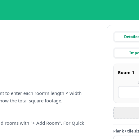
Detaile
Imper
nt to enter each room's length × width
 know the total square footage.
dd rooms with "+ Add Room". For Quick
Plank / tile si