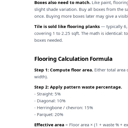
Boxes also need to match.
Like paint, floori
slight shade variation. Buy all boxes from the s
once. Buying more boxes later may give a visibl
Tile is sold like flooring planks
— typically 6, 
covering 1 to 2.25 sqft. The math is identical: to
boxes needed.
Flooring Calculation Formula
Step 1: Compute floor area.
Either total area
width).
Step 2: Apply pattern waste percentage.
- Straight: 5%
- Diagonal: 10%
- Herringbone / chevron: 15%
- Parquet: 20%
Effective area
= Floor area × (1 + waste % + e