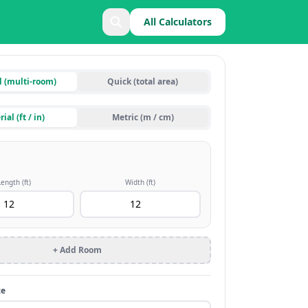
All Calculators
d (multi-room)
Quick (total area)
ial (ft / in)
Metric (m / cm)
Length (
ft
)
Width (
ft
)
+ Add Room
ze