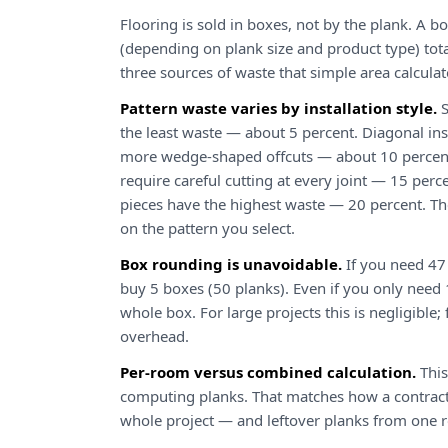
Flooring is sold in boxes, not by the plank. A bo
(depending on plank size and product type) tota
three sources of waste that simple area calculat
Pattern waste varies by installation style.
S
the least waste — about 5 percent. Diagonal ins
more wedge-shaped offcuts — about 10 percent
require careful cutting at every joint — 15 perc
pieces have the highest waste — 20 percent. The
on the pattern you select.
Box rounding is unavoidable.
If you need 47
buy 5 boxes (50 planks). Even if you only need 1
whole box. For large projects this is negligible
overhead.
Per-room versus combined calculation.
This
computing planks. That matches how a contract
whole project — and leftover planks from one r