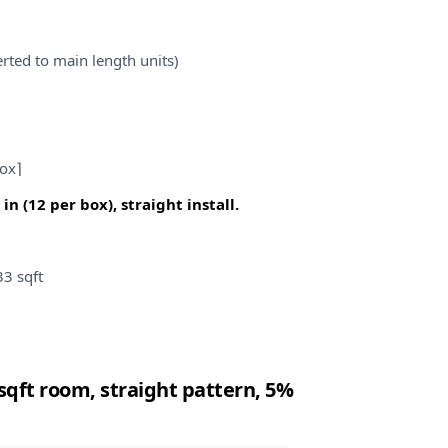
rted to main length units)
box⌉
in (12 per box), straight install.
33 sqft
4 sqft room, straight pattern, 5%