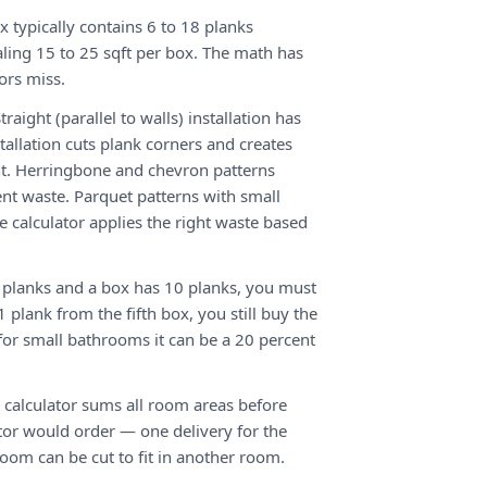
x typically contains 6 to 18 planks
ling 15 to 25 sqft per box. The math has
ors miss.
traight (parallel to walls) installation has
tallation cuts plank corners and creates
. Herringbone and chevron patterns
ent waste. Parquet patterns with small
 calculator applies the right waste based
 planks and a box has 10 planks, you must
 plank from the fifth box, you still buy the
; for small bathrooms it can be a 20 percent
 calculator sums all room areas before
or would order — one delivery for the
oom can be cut to fit in another room.