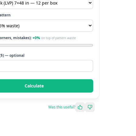
attern
corners, mistakes):
+
0
%
on top of pattern waste
($) — optional
Calculate
Was this useful?