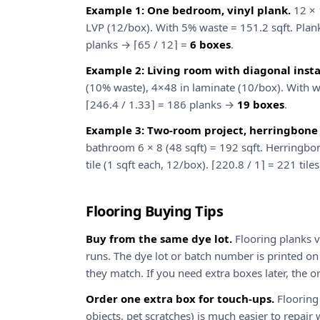
Example 1: One bedroom, vinyl plank.
12 × 1
LVP (12/box). With 5% waste = 151.2 sqft. Plank
planks → ⌈65 / 12⌉ =
6 boxes
.
Example 2: Living room with diagonal instal
(10% waste), 4×48 in laminate (10/box). With wa
⌈246.4 / 1.33⌉ = 186 planks →
19 boxes
.
Example 3: Two-room project, herringbone t
bathroom 6 × 8 (48 sqft) = 192 sqft. Herringbo
tile (1 sqft each, 12/box). ⌈220.8 / 1⌉ = 221 til
Flooring Buying Tips
Buy from the same dye lot.
Flooring planks v
runs. The dye lot or batch number is printed on
they match. If you need extra boxes later, the o
Order one extra box for touch-ups.
Flooring 
objects, pet scratches) is much easier to repa