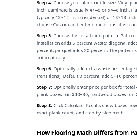
Step 4:
Choose your plank or tile size. Vinyl pla
inch. Laminate is usually 4×48 or 5×48 inch. Ha
typically 12×12 inch (residential) or 18×18 inch
choose Custom and enter dimensions plus plan
Step 5:
Choose the installation pattern. Pattern
installation adds 5 percent waste; diagonal ad
percent; parquet adds 20 percent. The pattern s
automatically.
Step 6:
Optionally add extra waste percentage 
transitions). Default 0 percent; add 5–10 percen
Step 7:
Optionally enter price per box for total
plank boxes run $30–80; hardwood boxes run $6
Step 8:
Click Calculate. Results show boxes nee
exact plank count, and step-by-step math.
How Flooring Math Differs from Pa