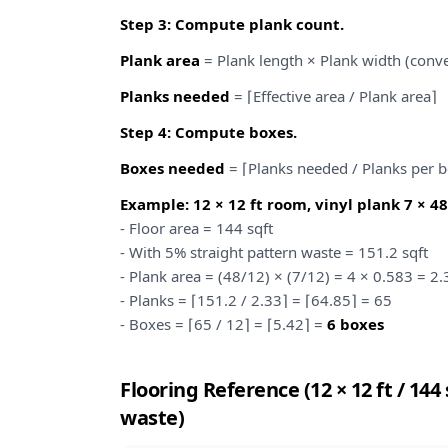
Step 3: Compute plank count.
Plank area
= Plank length × Plank width (conve
Planks needed
= ⌈Effective area / Plank area⌉
Step 4: Compute boxes.
Boxes needed
= ⌈Planks needed / Planks per 
Example: 12 × 12 ft room, vinyl plank 7 × 48 
- Floor area = 144 sqft
- With 5% straight pattern waste = 151.2 sqft
- Plank area = (48/12) × (7/12) = 4 × 0.583 = 2.
- Planks = ⌈151.2 / 2.33⌉ = ⌈64.85⌉ = 65
- Boxes = ⌈65 / 12⌉ = ⌈5.42⌉ =
6 boxes
Flooring Reference (12 × 12 ft / 14
waste)