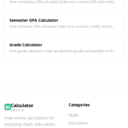
Free cumulative GPA calculator. Enter your current GPA and credit...
Semester GPA Calculator
Free semester GPA calculator. Enter your courses, credits, and le...
Grade Calculator
Free grade calculator. Enter assignment grades and weights to fin...
Categories
Calculator
SWITCH
Math
Free online calculators for
Education
everyday math, education,