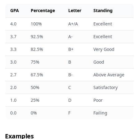
GPA
Percentage
Letter
Standing
4.0
100%
A+/A
Excellent
3.7
92.5%
A-
Excellent
3.3
82.5%
B+
Very Good
3.0
75%
B
Good
2.7
67.5%
B-
Above Average
2.0
50%
C
Satisfactory
1.0
25%
D
Poor
0.0
0%
F
Failing
Examples