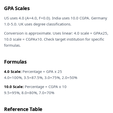
GPA Scales
US uses 4.0 (A=4.0, F=0.0). India uses 10.0 CGPA. Germany
1.0-5.0. UK uses degree classifications.
Conversion is approximate. Uses linear: 4.0 scale = GPAx25,
10.0 scale = CGPAx10. Check target institution for specific
formulas.
Formulas
4.0 Scale:
Percentage = GPA x 25
4.0=100%, 3.5=87.5%, 3.0=75%, 2.0=50%
10.0 Scale:
Percentage = CGPA x 10
9.5=95%, 8.0=80%, 7.0=70%
Reference Table