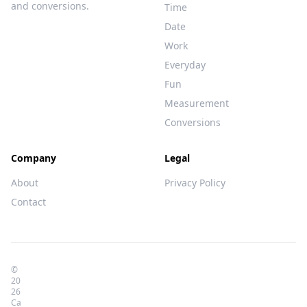
and conversions.
Time
Date
Work
Everyday
Fun
Measurement
Conversions
Company
Legal
About
Privacy Policy
Contact
©
20
26
Ca