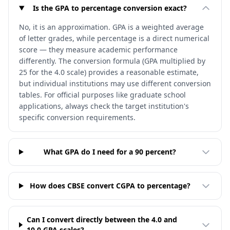
Is the GPA to percentage conversion exact?
No, it is an approximation. GPA is a weighted average
of letter grades, while percentage is a direct numerical
score — they measure academic performance
differently. The conversion formula (GPA multiplied by
25 for the 4.0 scale) provides a reasonable estimate,
but individual institutions may use different conversion
tables. For official purposes like graduate school
applications, always check the target institution's
specific conversion requirements.
What GPA do I need for a 90 percent?
How does CBSE convert CGPA to percentage?
Can I convert directly between the 4.0 and
10.0 GPA scales?