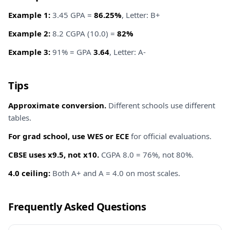
Example 1:
3.45 GPA =
86.25%
, Letter: B+
Example 2:
8.2 CGPA (10.0) =
82%
Example 3:
91% = GPA
3.64
, Letter: A-
Tips
Approximate conversion.
Different schools use different
tables.
For grad school, use WES or ECE
for official evaluations.
CBSE uses x9.5, not x10.
CGPA 8.0 = 76%, not 80%.
4.0 ceiling:
Both A+ and A = 4.0 on most scales.
Frequently Asked Questions