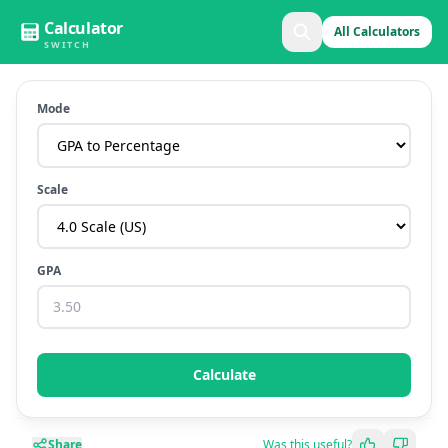
Calculator
All Calculators
SWITCH
Mode
Scale
GPA
Calculate
Share
Was this useful?