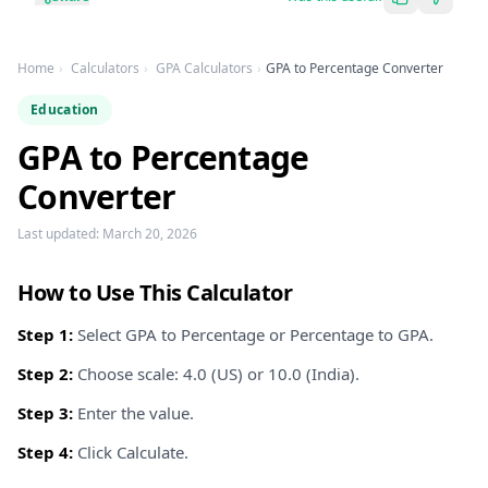
Home
Calculators
GPA Calculators
GPA to Percentage Converter
Education
GPA to Percentage
Converter
Last updated:
March 20, 2026
How to Use This Calculator
Step 1:
Select GPA to Percentage or Percentage to GPA.
Step 2:
Choose scale: 4.0 (US) or 10.0 (India).
Step 3:
Enter the value.
Step 4:
Click Calculate.