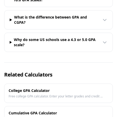
What is the difference between GPA and
CGPA?
Why do some US schools use a 4.3 or 5.0 GPA
scale?
Related Calculators
College GPA Calculator
Free college GPA calculator. Enter your letter grades and credit ...
Cumulative GPA Calculator