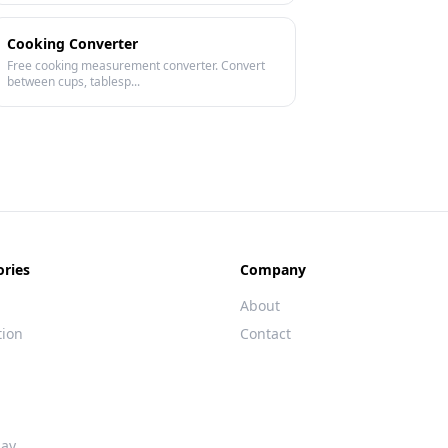
Cooking Converter
Free cooking measurement converter. Convert
between cups, tablesp...
ories
Company
About
tion
Contact
day