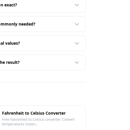
on exact?
 commonly needed?
al values?
he result?
Fahrenheit to Celsius Converter
Free Fahrenheit to Celsius converter. Convert
temperatures instan...