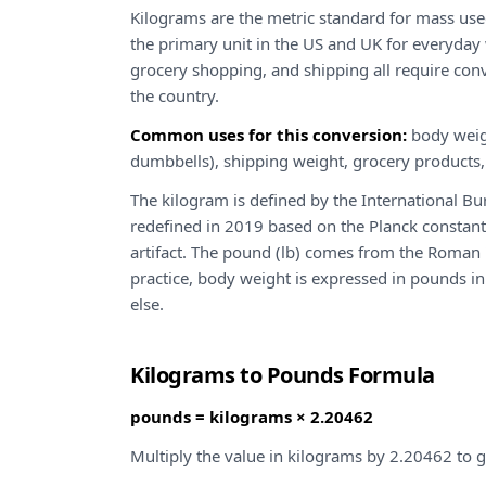
Kilograms are the metric standard for mass use
the primary unit in the US and UK for everyday
grocery shopping, and shipping all require co
the country.
Common uses for this conversion:
body weig
dumbbells), shipping weight, grocery products,
The kilogram is defined by the International 
redefined in 2019 based on the Planck constant
artifact. The pound (lb) comes from the Roman "
practice, body weight is expressed in pounds 
else.
Kilograms to Pounds Formula
pounds = kilograms × 2.20462
Multiply the value in kilograms by 2.20462 to g