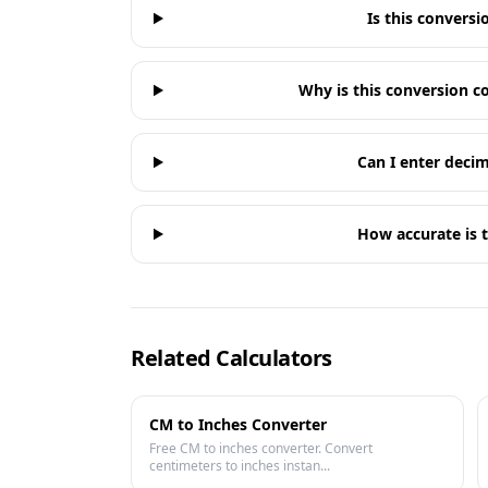
Is this conversi
Why is this conversion
Can I enter decim
How accurate is t
Related Calculators
CM to Inches Converter
Free CM to inches converter. Convert
centimeters to inches instan...