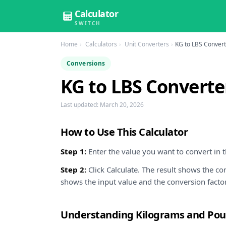
Calculator
SWITCH
Home
Calculators
Unit Converters
KG to LBS Conver
Conversions
KG to LBS Converte
Last updated:
March 20, 2026
How to Use This Calculator
Step 1:
Enter the value you want to convert in th
Step 2:
Click Calculate. The result shows the c
shows the input value and the conversion facto
Understanding Kilograms and Po