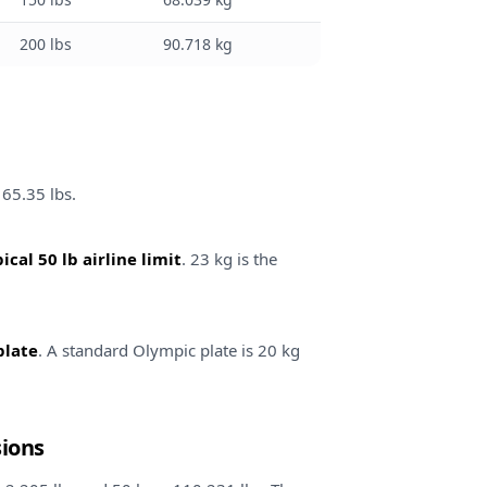
200 lbs
90.718 kg
165.35 lbs.
ical 50 lb airline limit
. 23 kg is the
plate
. A standard Olympic plate is 20 kg
sions