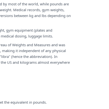
d by most of the world, while pounds are
 weight. Medical records, gym weights,
nversions between kg and lbs depending on
ht, gym equipment (plates and
 medical dosing, luggage limits.
Bureau of Weights and Measures and was
, making it independent of any physical
libra" (hence the abbreviation). In
in the US and kilograms almost everywhere
et the equivalent in pounds.