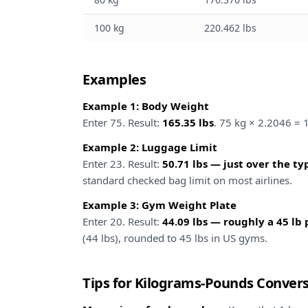
100 kg
220.462 lbs
Examples
Example 1: Body Weight
Enter 75. Result:
165.35 lbs
. 75 kg × 2.2046 = 
Example 2: Luggage Limit
Enter 23. Result:
50.71 lbs — just over the typ
standard checked bag limit on most airlines.
Example 3: Gym Weight Plate
Enter 20. Result:
44.09 lbs — roughly a 45 lb 
(44 lbs), rounded to 45 lbs in US gyms.
Tips for Kilograms-Pounds Conver