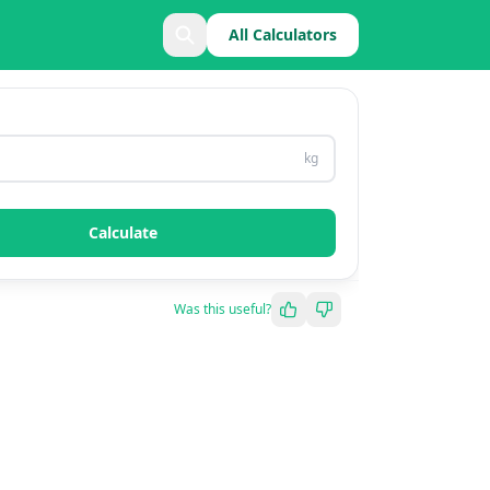
All Calculators
kg
Calculate
Was this useful?