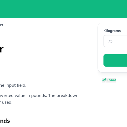
ter
Kilograms
r
Share
e input field.
onverted value in pounds. The breakdown
r used.
unds