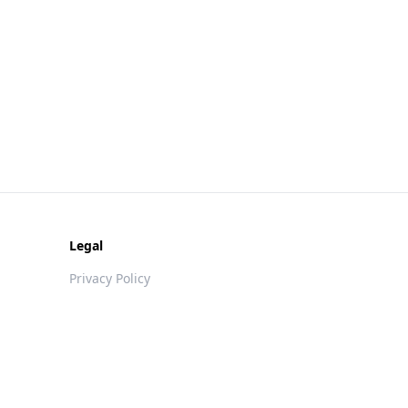
Legal
Privacy Policy