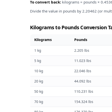
To convert back:
kilograms = pounds × 0.453
Divide the value in pounds by 2.20462 (or mult
Kilograms to Pounds Conversion T
Kilograms
Pounds
1 kg
2.205 lbs
5 kg
11.023 lbs
10 kg
22.046 lbs
20 kg
44.092 lbs
50 kg
110.231 lbs
70 kg
154.324 lbs
80 kg
176.370 lbs