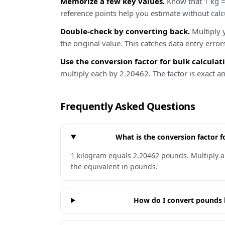
Memorize a few key values.
Know that 1 kg =
reference points help you estimate without calc
Double-check by converting back.
Multiply y
the original value. This catches data entry error
Use the conversion factor for bulk calculat
multiply each by 2.20462. The factor is exact a
Frequently Asked Questions
What is the conversion factor 
1 kilogram equals 2.20462 pounds. Multiply a
the equivalent in pounds.
How do I convert pounds 