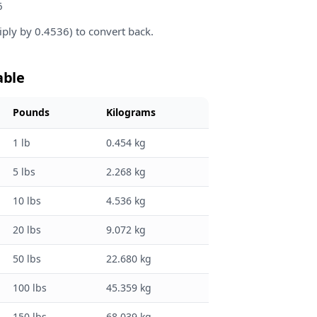
6
iply by 0.4536) to convert back.
able
Pounds
Kilograms
1 lb
0.454 kg
5 lbs
2.268 kg
10 lbs
4.536 kg
20 lbs
9.072 kg
50 lbs
22.680 kg
100 lbs
45.359 kg
150 lbs
68.039 kg