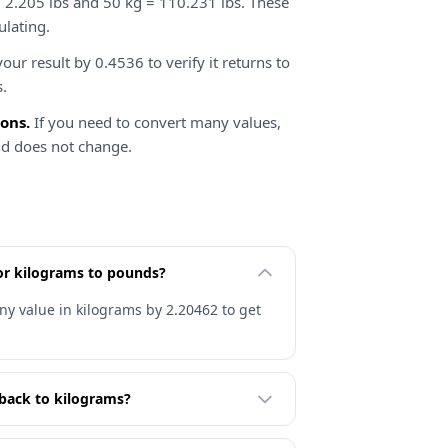
 2.205 lbs and 50 kg = 110.231 lbs. These
ulating.
our result by 0.4536 to verify it returns to
s.
ions.
If you need to convert many values,
nd does not change.
for kilograms to pounds?
ny value in kilograms by 2.20462 to get
back to kilograms?