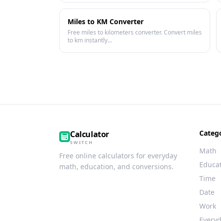
Miles to KM Converter
Free miles to kilometers converter. Convert miles
to km instantly...
Categ
Calculator
SWITCH
Math
Free online calculators for everyday
Educa
math, education, and conversions.
Time
Date
Work
Every