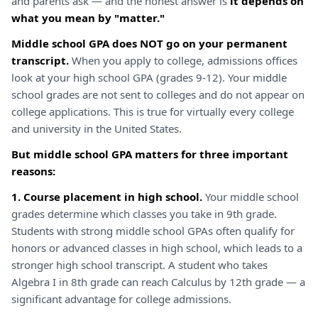
and parents ask — and the honest answer is
it depends on
what you mean by "matter."
Middle school GPA does NOT go on your permanent
transcript.
When you apply to college, admissions offices
look at your high school GPA (grades 9-12). Your middle
school grades are not sent to colleges and do not appear on
college applications. This is true for virtually every college
and university in the United States.
But middle school GPA matters for three important
reasons:
1. Course placement in high school.
Your middle school
grades determine which classes you take in 9th grade.
Students with strong middle school GPAs often qualify for
honors or advanced classes in high school, which leads to a
stronger high school transcript. A student who takes
Algebra I in 8th grade can reach Calculus by 12th grade — a
significant advantage for college admissions.