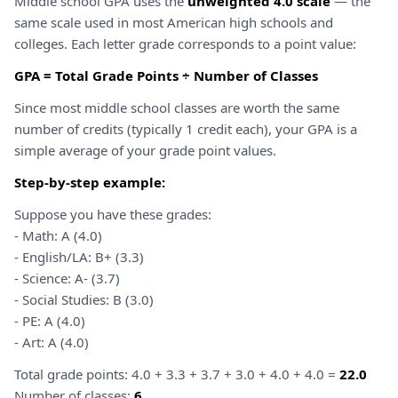
Middle school GPA uses the
unweighted 4.0 scale
— the
same scale used in most American high schools and
colleges. Each letter grade corresponds to a point value:
GPA = Total Grade Points ÷ Number of Classes
Since most middle school classes are worth the same
number of credits (typically 1 credit each), your GPA is a
simple average of your grade point values.
Step-by-step example:
Suppose you have these grades:
- Math: A (4.0)
- English/LA: B+ (3.3)
- Science: A- (3.7)
- Social Studies: B (3.0)
- PE: A (4.0)
- Art: A (4.0)
Total grade points: 4.0 + 3.3 + 3.7 + 3.0 + 4.0 + 4.0 =
22.0
Number of classes:
6