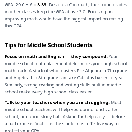
GPA: 20.0 ÷ 6 =
3.33
. Despite a C in math, the strong grades
in other classes keep the GPA above 3.0. Focusing on
improving math would have the biggest impact on raising
this GPA.
Tips for Middle School Students
Focus on math and English — they compound.
Your
middle school math placement determines your high school
math track. A student who masters Pre-Algebra in 7th grade
and Algebra I in 8th grade can take Calculus by senior year.
Similarly, strong reading and writing skills built in middle
school make every high school class easier.
Talk to your teachers when you are struggling.
Most
middle school teachers will help you during lunch, after
school, or during study hall. Asking for help early — before
a bad grade is final — is the single most effective way to
protect your GPA.