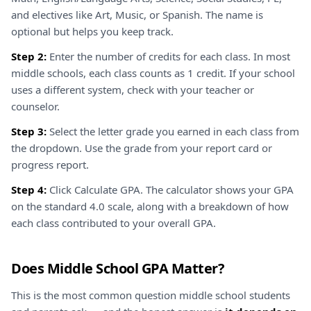
and electives like Art, Music, or Spanish. The name is
optional but helps you keep track.
Step 2:
Enter the number of credits for each class. In most
middle schools, each class counts as 1 credit. If your school
uses a different system, check with your teacher or
counselor.
Step 3:
Select the letter grade you earned in each class from
the dropdown. Use the grade from your report card or
progress report.
Step 4:
Click Calculate GPA. The calculator shows your GPA
on the standard 4.0 scale, along with a breakdown of how
each class contributed to your overall GPA.
Does Middle School GPA Matter?
This is the most common question middle school students