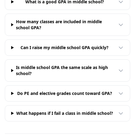
What is a good GPA in middle school?
How many classes are included in middle
school GPA?
Can I raise my middle school GPA quickly?
Is middle school GPA the same scale as high
school?
Do PE and elective grades count toward GPA?
What happens if I fail a class in middle school?