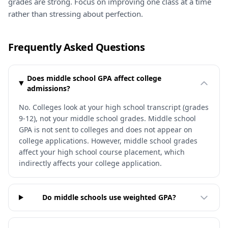
grades are strong. Focus on improving one class at a time
rather than stressing about perfection.
Frequently Asked Questions
Does middle school GPA affect college
admissions?
No. Colleges look at your high school transcript (grades
9-12), not your middle school grades. Middle school
GPA is not sent to colleges and does not appear on
college applications. However, middle school grades
affect your high school course placement, which
indirectly affects your college application.
Do middle schools use weighted GPA?