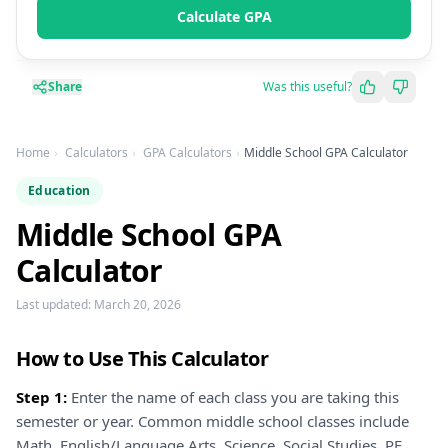
Calculate GPA
Share
Was this useful?
Home
Calculators
GPA Calculators
Middle School GPA Calculator
Education
Middle School GPA
Calculator
Last updated:
March 20, 2026
How to Use This Calculator
Step 1:
Enter the name of each class you are taking this
semester or year. Common middle school classes include
Math, English/Language Arts, Science, Social Studies, PE,