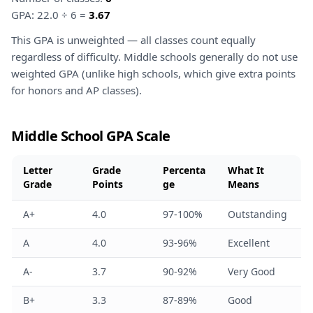
GPA: 22.0 ÷ 6 =
3.67
This GPA is unweighted — all classes count equally
regardless of difficulty. Middle schools generally do not use
weighted GPA (unlike high schools, which give extra points
for honors and AP classes).
Middle School GPA Scale
Letter
Grade
Percenta
What It
Grade
Points
ge
Means
A+
4.0
97-100%
Outstanding
A
4.0
93-96%
Excellent
A-
3.7
90-92%
Very Good
B+
3.3
87-89%
Good