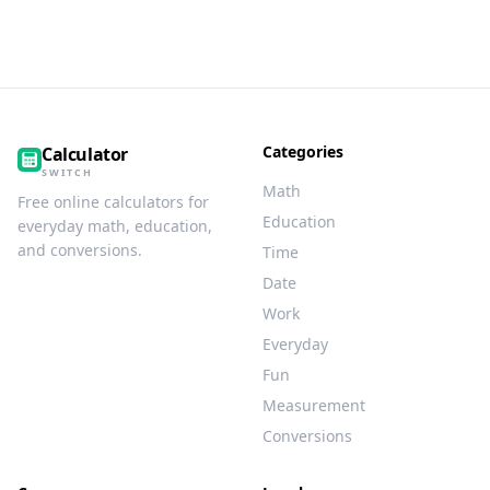
Categories
Calculator
SWITCH
Math
Free online calculators for
Education
everyday math, education,
and conversions.
Time
Date
Work
Everyday
Fun
Measurement
Conversions