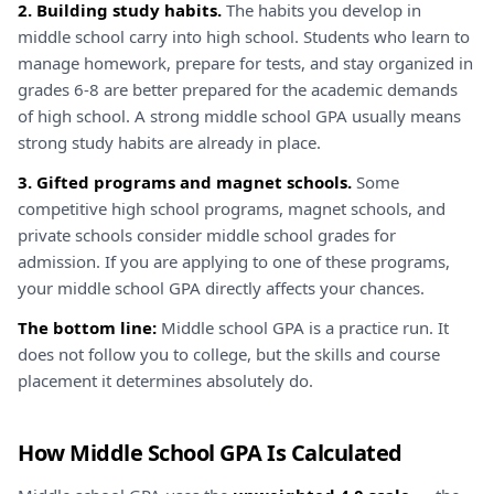
2. Building study habits.
The habits you develop in
middle school carry into high school. Students who learn to
manage homework, prepare for tests, and stay organized in
grades 6-8 are better prepared for the academic demands
of high school. A strong middle school GPA usually means
strong study habits are already in place.
3. Gifted programs and magnet schools.
Some
competitive high school programs, magnet schools, and
private schools consider middle school grades for
admission. If you are applying to one of these programs,
your middle school GPA directly affects your chances.
The bottom line:
Middle school GPA is a practice run. It
does not follow you to college, but the skills and course
placement it determines absolutely do.
How Middle School GPA Is Calculated