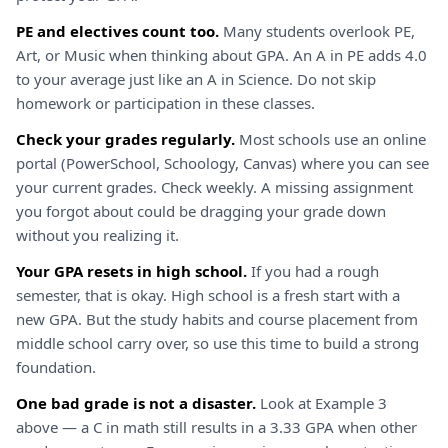
PE and electives count too.
Many students overlook PE,
Art, or Music when thinking about GPA. An A in PE adds 4.0
to your average just like an A in Science. Do not skip
homework or participation in these classes.
Check your grades regularly.
Most schools use an online
portal (PowerSchool, Schoology, Canvas) where you can see
your current grades. Check weekly. A missing assignment
you forgot about could be dragging your grade down
without you realizing it.
Your GPA resets in high school.
If you had a rough
semester, that is okay. High school is a fresh start with a
new GPA. But the study habits and course placement from
middle school carry over, so use this time to build a strong
foundation.
One bad grade is not a disaster.
Look at Example 3
above — a C in math still results in a 3.33 GPA when other