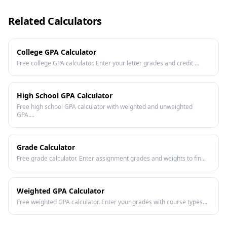
Related Calculators
College GPA Calculator
Free college GPA calculator. Enter your letter grades and credit ...
High School GPA Calculator
Free high school GPA calculator with weighted and unweighted
GPA....
Grade Calculator
Free grade calculator. Enter assignment grades and weights to fin...
Weighted GPA Calculator
Free weighted GPA calculator. Enter your grades with course types...