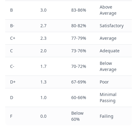
Above
B
3.0
83-86%
Average
B-
2.7
80-82%
Satisfactory
C+
2.3
77-79%
Average
C
2.0
73-76%
Adequate
Below
C-
1.7
70-72%
Average
D+
1.3
67-69%
Poor
Minimal
D
1.0
60-66%
Passing
Below
F
0.0
Failing
60%