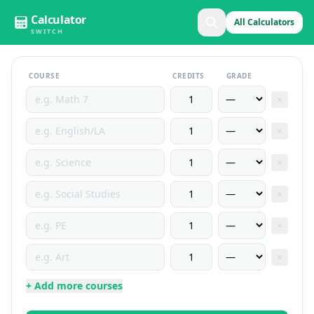
Calculator
All Calculators
SWITCH
COURSE
CREDITS
GRADE
×
×
×
×
×
×
+ Add more courses