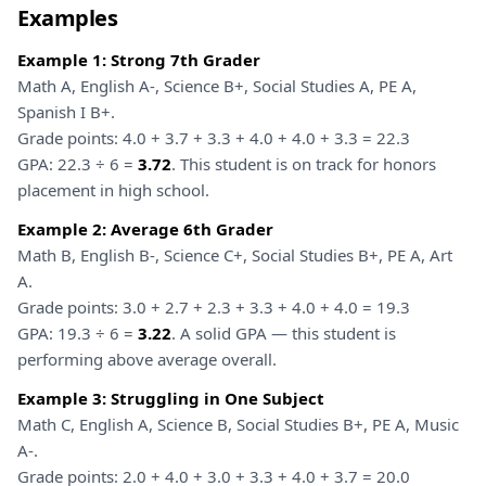
Examples
Example 1: Strong 7th Grader
Math A, English A-, Science B+, Social Studies A, PE A,
Spanish I B+.
Grade points: 4.0 + 3.7 + 3.3 + 4.0 + 4.0 + 3.3 = 22.3
GPA: 22.3 ÷ 6 =
3.72
. This student is on track for honors
placement in high school.
Example 2: Average 6th Grader
Math B, English B-, Science C+, Social Studies B+, PE A, Art
A.
Grade points: 3.0 + 2.7 + 2.3 + 3.3 + 4.0 + 4.0 = 19.3
GPA: 19.3 ÷ 6 =
3.22
. A solid GPA — this student is
performing above average overall.
Example 3: Struggling in One Subject
Math C, English A, Science B, Social Studies B+, PE A, Music
A-.
Grade points: 2.0 + 4.0 + 3.0 + 3.3 + 4.0 + 3.7 = 20.0