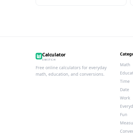
Categ
Calculator
SWITCH
Math
Free online calculators for everyday
Educa
math, education, and conversions.
Time
Date
Work
Every
Fun
Measu
Conve