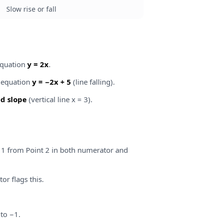
Slow rise or fall
equation
y = 2x
.
, equation
y = −2x + 5
(line falling).
d slope
(vertical line x = 3).
 1 from Point 2 in both numerator and
or flags this.
 to −1.