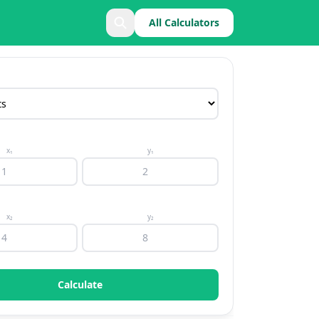
All Calculators
x₁
y₁
x₂
y₂
Calculate