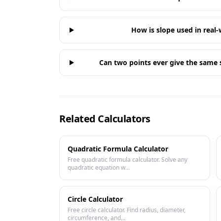
How is slope used in real-
Can two points ever give the same s
Related Calculators
Quadratic Formula Calculator
Free quadratic formula calculator. Solve any
quadratic equation w...
Circle Calculator
Free circle calculator. Find radius, diameter,
circumference, and...