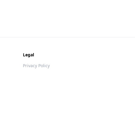
Legal
Privacy Policy