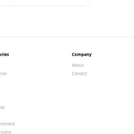
ories
Company
About
tion
Contact
day
rement
rsions