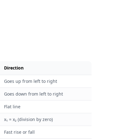
Direction
Goes up from left to right
Goes down from left to right
Flat line
x₁ = x₂ (division by zero)
Fast rise or fall