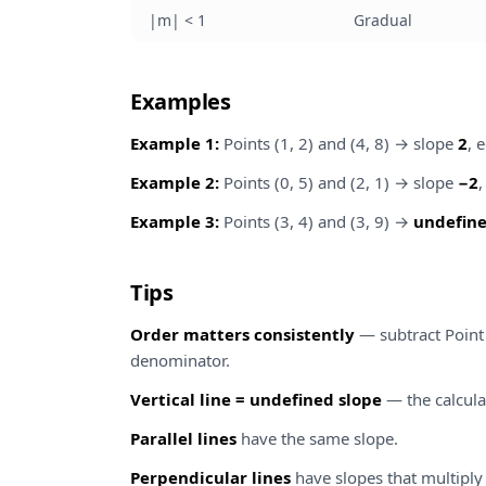
|m| < 1
Gradual
Examples
Example 1:
Points (1, 2) and (4, 8) → slope
2
, 
Example 2:
Points (0, 5) and (2, 1) → slope
−2
Example 3:
Points (3, 4) and (3, 9) →
undefine
Tips
Order matters consistently
— subtract Point
denominator.
Vertical line = undefined slope
— the calculat
Parallel lines
have the same slope.
Perpendicular lines
have slopes that multiply