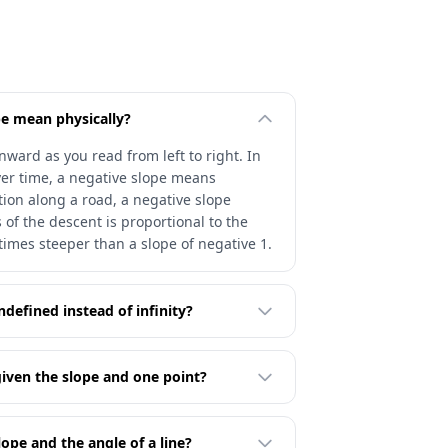
e mean physically?
ward as you read from left to right. In
ver time, a negative slope means
ion along a road, a negative slope
of the descent is proportional to the
 times steeper than a slope of negative 1.
undefined instead of infinity?
given the slope and one point?
ope and the angle of a line?