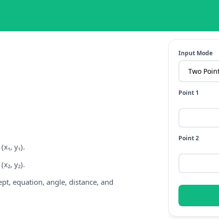
Input Mode
Point 1
Point 2
x₁, y₁).
x₂, y₂).
cept, equation, angle, distance, and