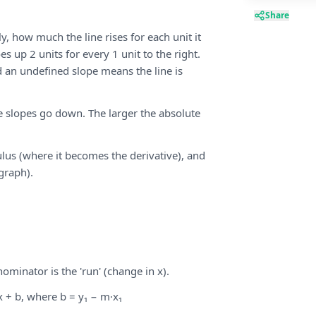
Share
y, how much the line rises for each unit it
es up 2 units for every 1 unit to the right.
d an undefined slope means the line is
ve slopes go down. The larger the absolute
ulus (where it becomes the derivative), and
 graph).
nominator is the 'run' (change in x).
 + b, where b = y₁ − m·x₁