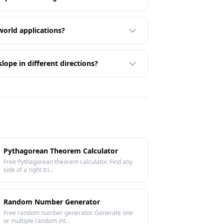
world applications?
lope in different directions?
Pythagorean Theorem Calculator
Free Pythagorean theorem calculator. Find any
side of a right tri...
Random Number Generator
Free random number generator. Generate one
or multiple random int...