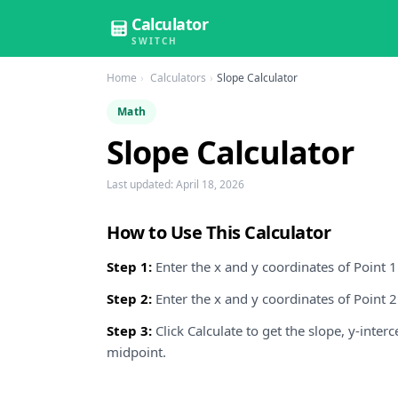
Calculator
SWITCH
Home
Calculators
Slope Calculator
Math
Slope Calculator
Last updated:
April 18, 2026
How to Use This Calculator
Step 1:
Enter the x and y coordinates of Point 1 (
Step 2:
Enter the x and y coordinates of Point 2 (
Step 3:
Click Calculate to get the slope, y-inter
midpoint.