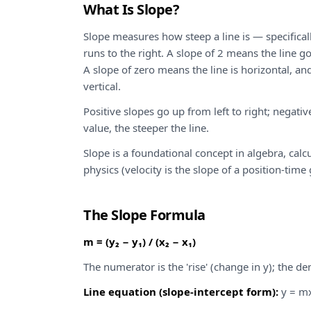
What Is Slope?
Slope measures how steep a line is — specificall
runs to the right. A slope of 2 means the line go
A slope of zero means the line is horizontal, an
vertical.
Positive slopes go up from left to right; negati
value, the steeper the line.
Slope is a foundational concept in algebra, calc
physics (velocity is the slope of a position-time
The Slope Formula
m = (y₂ − y₁) / (x₂ − x₁)
The numerator is the 'rise' (change in y); the de
Line equation (slope-intercept form):
y = mx