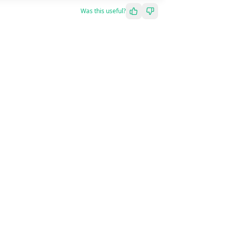
Was this useful?