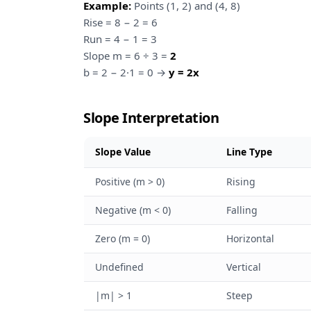
Example:
Points (1, 2) and (4, 8)
Rise = 8 − 2 = 6
Run = 4 − 1 = 3
Slope m = 6 ÷ 3 =
2
b = 2 − 2·1 = 0 →
y = 2x
Slope Interpretation
Slope Value
Line Type
Positive (m > 0)
Rising
Negative (m < 0)
Falling
Zero (m = 0)
Horizontal
Undefined
Vertical
|m| > 1
Steep