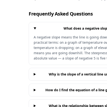
Frequently Asked Questions
What does a negative slop
A negative slope means the line is going down
practical terms: on a graph of temperature o
temperature is dropping; on a graph of elevat
means you are going downhill. The steepness 
absolute value — a slope of negative 5 is five
Why is the slope of a vertical line 
How do I find the equation of a line 
What is the relationship between sl