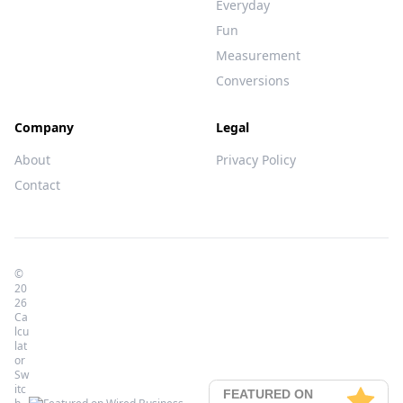
Everyday
Fun
Measurement
Conversions
Company
Legal
About
Privacy Policy
Contact
©
20
26
Ca
lcu
lat
or
Sw
itc