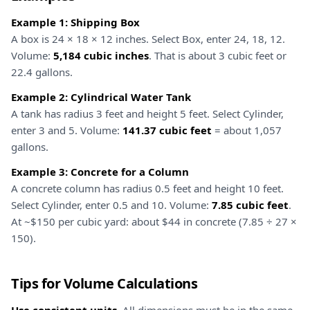
Example 1: Shipping Box
A box is 24 × 18 × 12 inches. Select Box, enter 24, 18, 12.
Volume:
5,184 cubic inches
. That is about 3 cubic feet or
22.4 gallons.
Example 2: Cylindrical Water Tank
A tank has radius 3 feet and height 5 feet. Select Cylinder,
enter 3 and 5. Volume:
141.37 cubic feet
= about 1,057
gallons.
Example 3: Concrete for a Column
A concrete column has radius 0.5 feet and height 10 feet.
Select Cylinder, enter 0.5 and 10. Volume:
7.85 cubic feet
.
At ~$150 per cubic yard: about $44 in concrete (7.85 ÷ 27 ×
150).
Tips for Volume Calculations