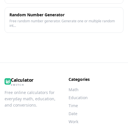
Random Number Generator
Free random number generator. Generate one or multiple random
int...
Categories
Calculator
SWITCH
Math
Free online calculators for
Education
everyday math, education,
and conversions.
Time
Date
Work