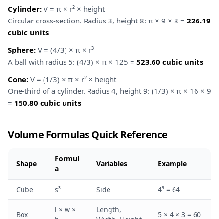
Cylinder:
V = π × r² × height
Circular cross-section. Radius 3, height 8: π × 9 × 8 =
226.19
cubic units
Sphere:
V = (4/3) × π × r³
A ball with radius 5: (4/3) × π × 125 =
523.60 cubic units
Cone:
V = (1/3) × π × r² × height
One-third of a cylinder. Radius 4, height 9: (1/3) × π × 16 × 9
=
150.80 cubic units
Volume Formulas Quick Reference
Formul
Shape
Variables
Example
a
Cube
s³
Side
4³ = 64
l × w ×
Length,
Box
5 × 4 × 3 = 60