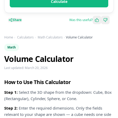
Calculate
Share
Was this useful?
Home
Calculators
Math Calculators
Volume Calculator
Math
Volume Calculator
Last updated:
March 20, 2026
How to Use This Calculator
Step 1:
Select the 3D shape from the dropdown: Cube, Box
(Rectangular), Cylinder, Sphere, or Cone.
Step 2:
Enter the required dimensions. Only the fields
relevant to your shape are shown — a cube needs one side