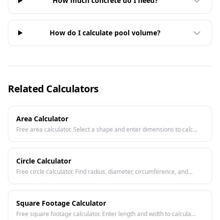
How much concrete do I need?
How do I calculate pool volume?
Related Calculators
Area Calculator
Free area calculator. Select a shape and enter dimensions to calc...
Circle Calculator
Free circle calculator. Find radius, diameter, circumference, and...
Square Footage Calculator
Free square footage calculator. Enter length and width to calcula...