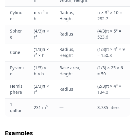
h
Width, Height
Cylind
π × r² ×
Radius,
π × 3² × 10 =
er
h
Height
282.7
Spher
(4/3)π ×
(4/3)π × 5³ =
Radius
e
r³
523.6
(1/3)π ×
Radius,
(1/3)π × 4² × 9
Cone
r² × h
Height
= 150.8
Pyrami
(1/3) ×
Base area,
(1/3) × 25 × 6
d
b × h
Height
= 50
Hemis
(2/3)π ×
(2/3)π × 4³ =
Radius
phere
r³
134.0
1
231 in³
—
3.785 liters
gallon
Examples