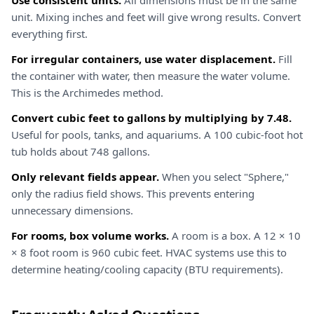
Use consistent units.
All dimensions must be in the same
unit. Mixing inches and feet will give wrong results. Convert
everything first.
For irregular containers, use water displacement.
Fill
the container with water, then measure the water volume.
This is the Archimedes method.
Convert cubic feet to gallons by multiplying by 7.48.
Useful for pools, tanks, and aquariums. A 100 cubic-foot hot
tub holds about 748 gallons.
Only relevant fields appear.
When you select "Sphere,"
only the radius field shows. This prevents entering
unnecessary dimensions.
For rooms, box volume works.
A room is a box. A 12 × 10
× 8 foot room is 960 cubic feet. HVAC systems use this to
determine heating/cooling capacity (BTU requirements).