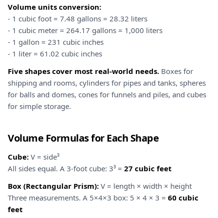
Volume units conversion:
- 1 cubic foot = 7.48 gallons = 28.32 liters
- 1 cubic meter = 264.17 gallons = 1,000 liters
- 1 gallon = 231 cubic inches
- 1 liter = 61.02 cubic inches
Five shapes cover most real-world needs.
Boxes for
shipping and rooms, cylinders for pipes and tanks, spheres
for balls and domes, cones for funnels and piles, and cubes
for simple storage.
Volume Formulas for Each Shape
Cube:
V = side³
All sides equal. A 3-foot cube: 3³ =
27 cubic feet
Box (Rectangular Prism):
V = length × width × height
Three measurements. A 5×4×3 box: 5 × 4 × 3 =
60 cubic
feet