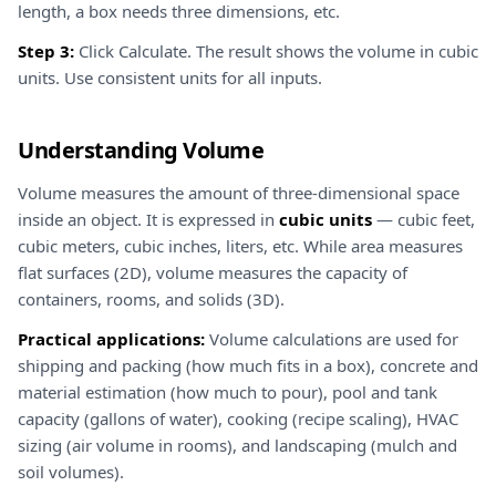
length, a box needs three dimensions, etc.
Step 3:
Click Calculate. The result shows the volume in cubic
units. Use consistent units for all inputs.
Understanding Volume
Volume measures the amount of three-dimensional space
inside an object. It is expressed in
cubic units
— cubic feet,
cubic meters, cubic inches, liters, etc. While area measures
flat surfaces (2D), volume measures the capacity of
containers, rooms, and solids (3D).
Practical applications:
Volume calculations are used for
shipping and packing (how much fits in a box), concrete and
material estimation (how much to pour), pool and tank
capacity (gallons of water), cooking (recipe scaling), HVAC
sizing (air volume in rooms), and landscaping (mulch and
soil volumes).