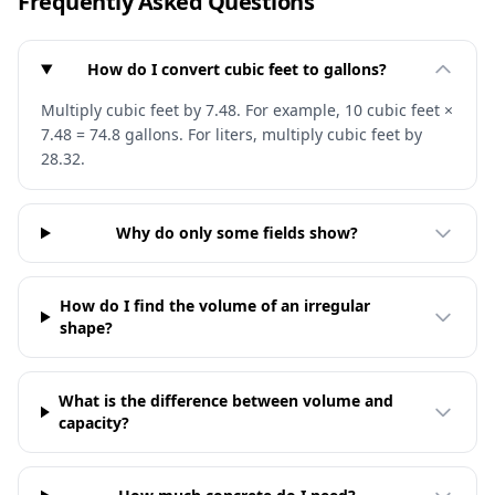
Frequently Asked Questions
How do I convert cubic feet to gallons?
Multiply cubic feet by 7.48. For example, 10 cubic feet ×
7.48 = 74.8 gallons. For liters, multiply cubic feet by
28.32.
Why do only some fields show?
How do I find the volume of an irregular
shape?
What is the difference between volume and
capacity?