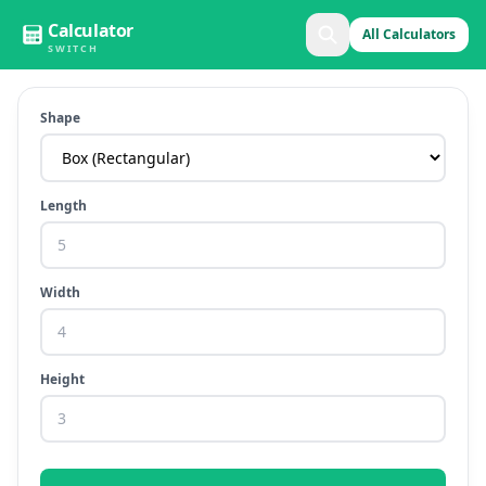
Calculator
All Calculators
SWITCH
Shape
Length
Width
Height