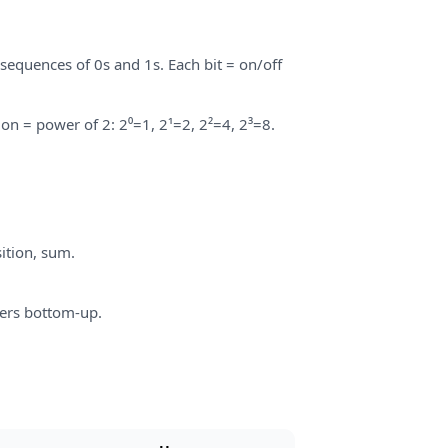
sequences of 0s and 1s. Each bit = on/off
ion = power of 2: 2⁰=1, 2¹=2, 2²=4, 2³=8.
ition, sum.
ers bottom-up.