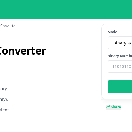
 Converter
Mode
Converter
Binary Numb
ary.
ly).
Share
alent.