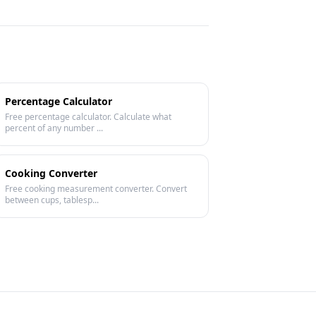
Percentage Calculator
Free percentage calculator. Calculate what
percent of any number ...
Cooking Converter
Free cooking measurement converter. Convert
between cups, tablesp...