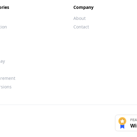
ories
Company
About
tion
Contact
day
rement
rsions