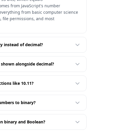
 comes from JavaScript's number
s everything from basic computer science
, file permissions, and most
y instead of decimal?
t shown alongside decimal?
ctions like 10.11?
umbers to binary?
en binary and Boolean?