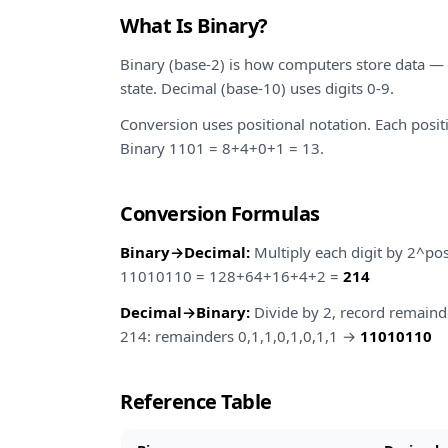
What Is Binary?
Binary (base-2) is how computers store data — 
state. Decimal (base-10) uses digits 0-9.
Conversion uses positional notation. Each posit
Binary 1101 = 8+4+0+1 = 13.
Conversion Formulas
Binary→Decimal:
Multiply each digit by 2^pos
11010110 = 128+64+16+4+2 =
214
Decimal→Binary:
Divide by 2, record remaind
214: remainders 0,1,1,0,1,0,1,1 →
11010110
Reference Table