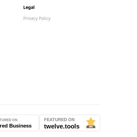
Legal
Privacy Policy