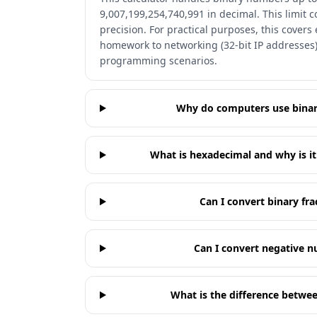
9,007,199,254,740,991 in decimal. This limit
precision. For practical purposes, this cover
homework to networking (32-bit IP addresses)
programming scenarios.
Why do computers use binar
What is hexadecimal and why is i
Can I convert binary fra
Can I convert negative n
What is the difference betwe