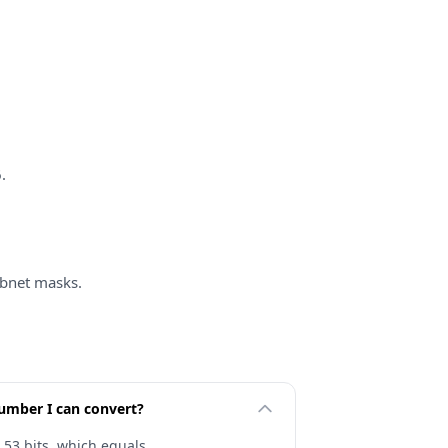
.
bnet masks.
number I can convert?
 53 bits, which equals