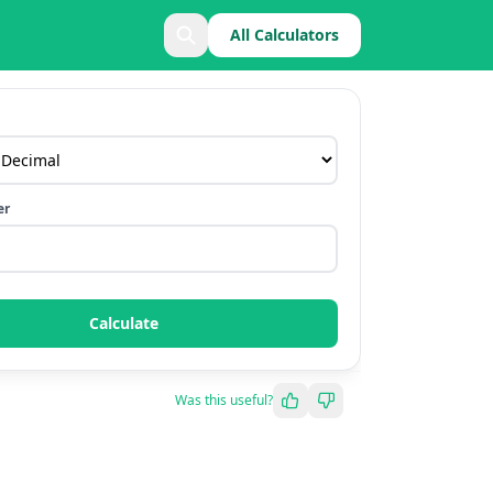
All Calculators
er
Calculate
Was this useful?