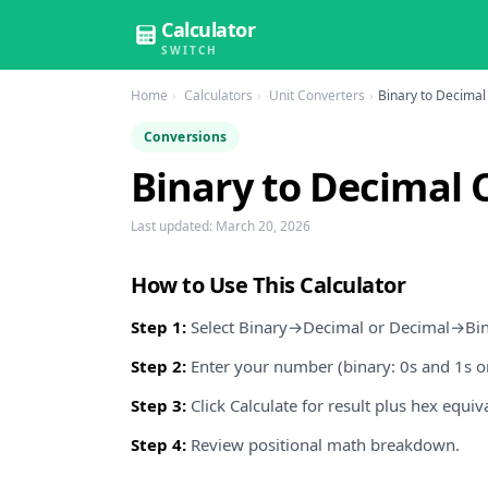
Calculator
SWITCH
Home
Calculators
Unit Converters
Binary to Decimal
Conversions
Binary to Decimal 
Last updated:
March 20, 2026
How to Use This Calculator
Step 1:
Select Binary→Decimal or Decimal→Bin
Step 2:
Enter your number (binary: 0s and 1s on
Step 3:
Click Calculate for result plus hex equiv
Step 4:
Review positional math breakdown.