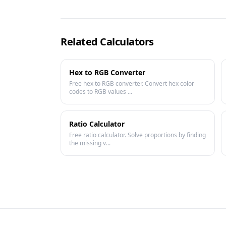
Related Calculators
Hex to RGB Converter
Free hex to RGB converter. Convert hex color
codes to RGB values ...
Ratio Calculator
Free ratio calculator. Solve proportions by finding
the missing v...