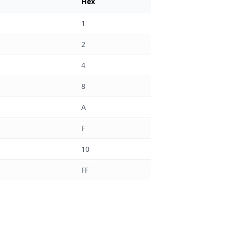
Hex
1
2
4
8
A
F
10
FF