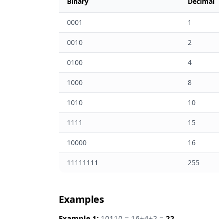
Binary
Decimal
0001
1
0010
2
0100
4
1000
8
1010
10
1111
15
10000
16
11111111
255
Examples
Example 1:
10110 = 16+4+2 =
22