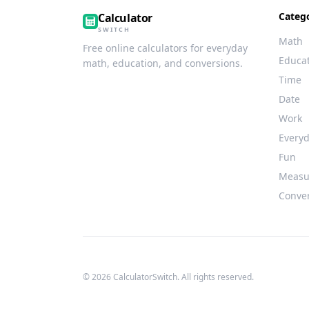
Categ
Calculator
SWITCH
Math
Free online calculators for everyday
Educa
math, education, and conversions.
Time
Date
Work
Every
Fun
Measu
Conve
© 2026 CalculatorSwitch. All rights reserved.