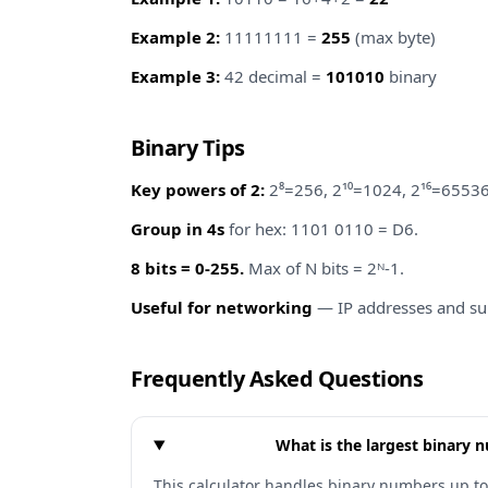
Example 2:
11111111 =
255
(max byte)
Example 3:
42 decimal =
101010
binary
Binary Tips
Key powers of 2:
2⁸=256, 2¹⁰=1024, 2¹⁶=65536
Group in 4s
for hex: 1101 0110 = D6.
8 bits = 0-255.
Max of N bits = 2ᴺ-1.
Useful for networking
— IP addresses and su
Frequently Asked Questions
What is the largest binary 
This calculator handles binary numbers up to