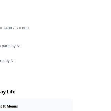
 = 2400 / 3 = 800.
h parts by N:
rts by N:
ay Life
t It Means