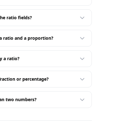
he ratio fields?
a ratio and a proportion?
y a ratio?
fraction or percentage?
han two numbers?