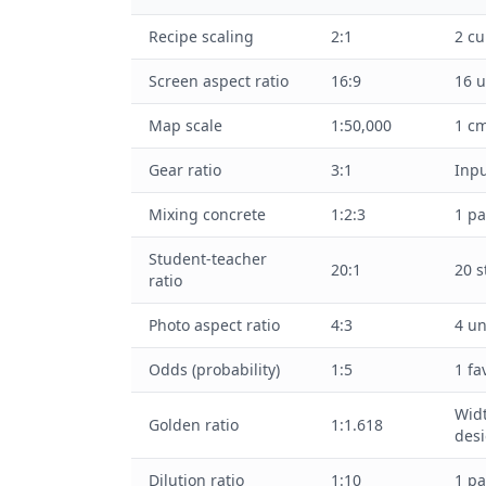
Recipe scaling
2:1
2 cu
Screen aspect ratio
16:9
16 u
Map scale
1:50,000
1 cm
Gear ratio
3:1
Inpu
Mixing concrete
1:2:3
1 pa
Student-teacher
20:1
20 s
ratio
Photo aspect ratio
4:3
4 un
Odds (probability)
1:5
1 fa
Widt
Golden ratio
1:1.618
des
Dilution ratio
1:10
1 pa