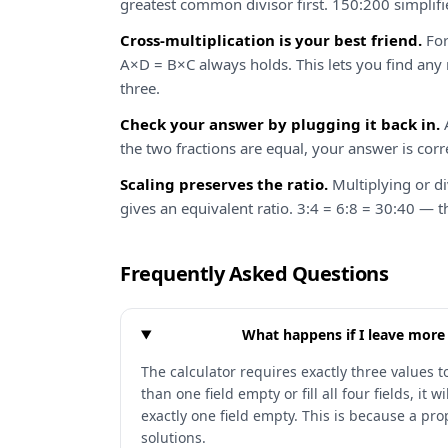
greatest common divisor first. 150:200 simplifi
Cross-multiplication is your best friend.
For
A×D = B×C always holds. This lets you find an
three.
Check your answer by plugging it back in.
A
the two fractions are equal, your answer is corr
Scaling preserves the ratio.
Multiplying or d
gives an equivalent ratio. 3:4 = 6:8 = 30:40 — t
Frequently Asked Questions
What happens if I leave more
The calculator requires exactly three values to
than one field empty or fill all four fields, it 
exactly one field empty. This is because a pr
solutions.