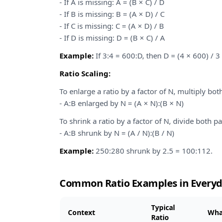
- If A is missing: A = (B × C) / D
- If B is missing: B = (A × D) / C
- If C is missing: C = (A × D) / B
- If D is missing: D = (B × C) / A
Example:
If 3:4 = 600:D, then D = (4 × 600) / 3
Ratio Scaling:
To enlarge a ratio by a factor of N, multiply bot
- A:B enlarged by N = (A × N):(B × N)
To shrink a ratio by a factor of N, divide both pa
- A:B shrunk by N = (A / N):(B / N)
Example:
250:280 shrunk by 2.5 = 100:112.
Common Ratio Examples in Everyd
Typical
Context
Wha
Ratio