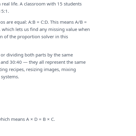
 real life. A classroom with 15 students
15:1.
ios are equal: A:B = C:D. This means A/B =
C, which lets us find any missing value when
n of the proportion solver in this
 or dividing both parts by the same
2, and 30:40 — they all represent the same
sting recipes, resizing images, mixing
 systems.
 which means A × D = B × C.