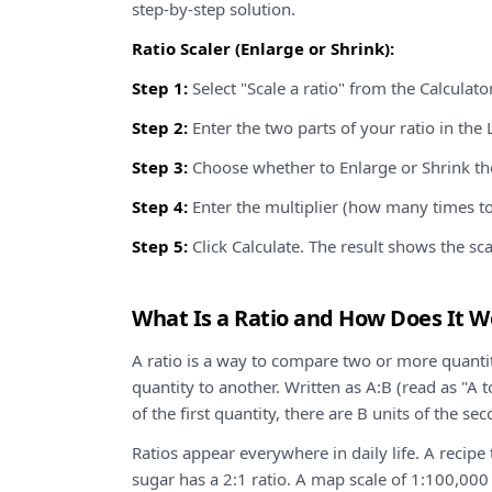
step-by-step solution.
Ratio Scaler (Enlarge or Shrink):
Step 1:
Select "Scale a ratio" from the Calcula
Step 2:
Enter the two parts of your ratio in the L
Step 3:
Choose whether to Enlarge or Shrink the
Step 4:
Enter the multiplier (how many times to 
Step 5:
Click Calculate. The result shows the sca
What Is a Ratio and How Does It W
A ratio is a way to compare two or more quantit
quantity to another. Written as A:B (read as "A to
of the first quantity, there are B units of the se
Ratios appear everywhere in daily life. A recipe t
sugar has a 2:1 ratio. A map scale of 1:100,00