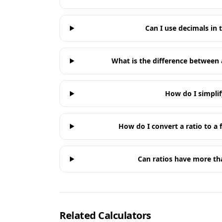
Can I use decimals in t
What is the difference between 
How do I simplif
How do I convert a ratio to a 
Can ratios have more t
Related Calculators