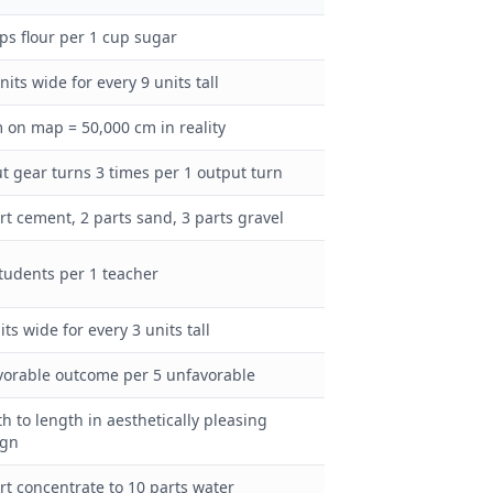
ps flour per 1 cup sugar
nits wide for every 9 units tall
 on map = 50,000 cm in reality
t gear turns 3 times per 1 output turn
rt cement, 2 parts sand, 3 parts gravel
tudents per 1 teacher
its wide for every 3 units tall
vorable outcome per 5 unfavorable
h to length in aesthetically pleasing
ign
rt concentrate to 10 parts water