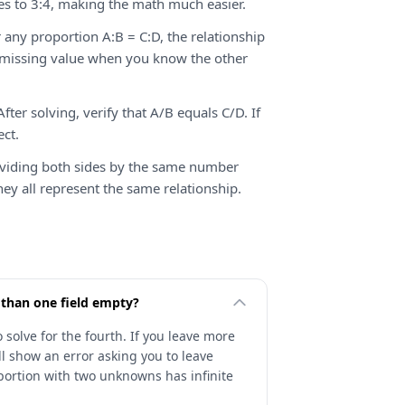
es to 3:4, making the math much easier.
 any proportion A:B = C:D, the relationship
y missing value when you know the other
fter solving, verify that A/B equals C/D. If
ect.
ividing both sides by the same number
hey all represent the same relationship.
 than one field empty?
 solve for the fourth. If you leave more
will show an error asking you to leave
oportion with two unknowns has infinite