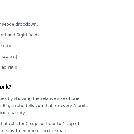
tor Mode dropdown.
eft and Right fields.
 ratio.
scale it).
led ratio.
ork?
ies by showing the relative size of one
 B"), a ratio tells you that for every A units
cond quantity.
hat calls for 2 cups of flour to 1 cup of
0 means 1 centimeter on the map