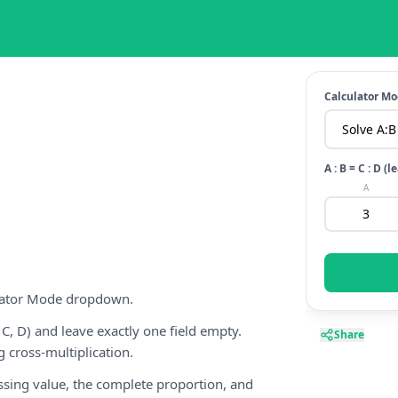
Calculator M
A : B = C : D 
A
ulator Mode dropdown.
 C, D) and leave exactly one field empty.
Share
g cross-multiplication.
issing value, the complete proportion, and