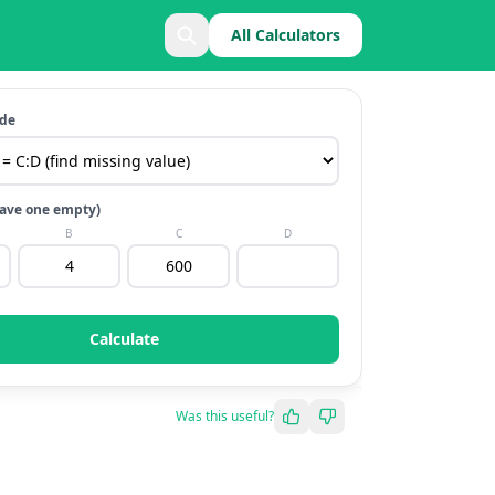
All Calculators
ode
(leave one empty)
B
C
D
Calculate
Was this useful?