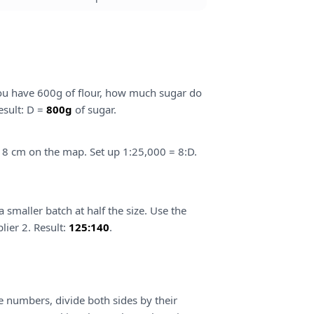
f you have 600g of flour, how much sugar do
esult: D =
800g
of sugar.
s 8 cm on the map. Set up 1:25,000 = 8:D.
smaller batch at half the size. Use the
lier 2. Result:
125:140
.
ge numbers, divide both sides by their