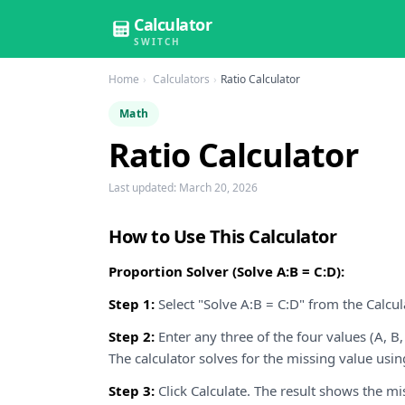
Calculator
SWITCH
Home
Calculators
Ratio Calculator
Math
Ratio Calculator
Last updated:
March 20, 2026
How to Use This Calculator
Proportion Solver (Solve A:B = C:D):
Step 1:
Select "Solve A:B = C:D" from the Calc
Step 2:
Enter any three of the four values (A, B,
The calculator solves for the missing value usin
Step 3:
Click Calculate. The result shows the m