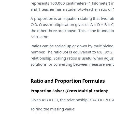
represents 100,000 centimeters (1 kilometer) in
and 1 teacher has a student-to-teacher ratio of 
A proportion is an equation stating that two rat
C/D. Cross-multiplication gives us A × D = B × 
the other three are known. This is the foundatio
calculator.
Ratios can be scaled up or down by multiplying
number. The ratio 3:4 is equivalent to 6:8, 9:1
relationship. Scaling ratios is useful when adju
solutions, or converting between measurement
Ratio and Proportion Formulas
Proportion Solver (Cross-Multiplication):
Given A:B = C:D, the relationship is A/B = C/D,
To find the missing value: