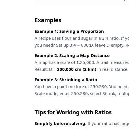
Examples
Example 1: Solving a Proportion
A recipe uses flour and sugar in a 3:4 ratio. I
you need? Set up 3:4 = 600:D, leave D empty. R
Example 2: Scaling a Map Distance
A map has a scale of 1:25,000. A trail measure
Result: D =
200,000 cm (2 km)
in real distance.
Example 3: Shrinking a Ratio
You have a paint mixture of 250:280. You need a 
Scale mode, enter 250:280, select Shrink, multip
Tips for Working with Ratios
Simplify before solving.
If your ratio has lar