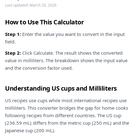
Last updated:
March 20, 2026
How to Use This Calculator
Step 1:
Enter the value you want to convert in the input
field.
Step 2:
Click Calculate. The result shows the converted
value in milliliters. The breakdown shows the input value
and the conversion factor used.
Understanding US cups and Milliliters
US recipes use cups while most international recipes use
milliliters. This converter bridges the gap for home cooks
following recipes from different countries. The US cup
(236.59 mL) differs from the metric cup (250 mL) and the
Japanese cup (200 mL).