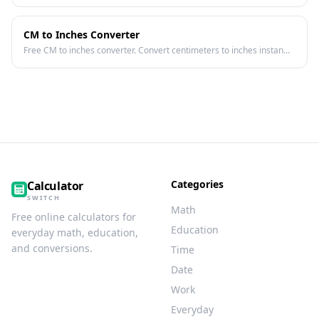
CM to Inches Converter
Free CM to inches converter. Convert centimeters to inches instan...
Categories
Calculator
SWITCH
Math
Free online calculators for
Education
everyday math, education,
and conversions.
Time
Date
Work
Everyday