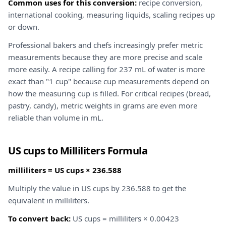
Common uses for this conversion:
recipe conversion,
international cooking, measuring liquids, scaling recipes up
or down.
Professional bakers and chefs increasingly prefer metric
measurements because they are more precise and scale
more easily. A recipe calling for 237 mL of water is more
exact than "1 cup" because cup measurements depend on
how the measuring cup is filled. For critical recipes (bread,
pastry, candy), metric weights in grams are even more
reliable than volume in mL.
US cups to Milliliters Formula
milliliters = US cups × 236.588
Multiply the value in US cups by 236.588 to get the
equivalent in milliliters.
To convert back:
US cups = milliliters × 0.00423