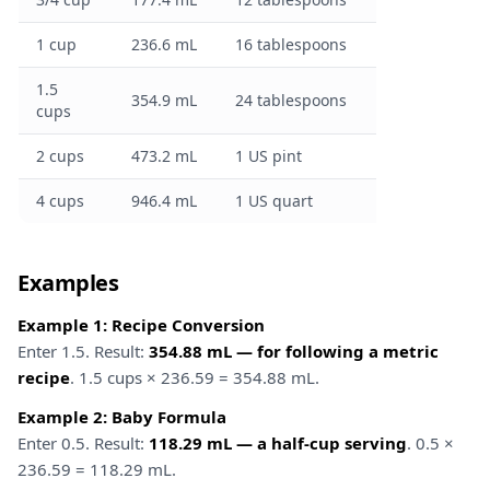
1 cup
236.6 mL
16 tablespoons
1.5
354.9 mL
24 tablespoons
cups
2 cups
473.2 mL
1 US pint
4 cups
946.4 mL
1 US quart
Examples
Example 1: Recipe Conversion
Enter 1.5. Result:
354.88 mL — for following a metric
recipe
. 1.5 cups × 236.59 = 354.88 mL.
Example 2: Baby Formula
Enter 0.5. Result:
118.29 mL — a half-cup serving
. 0.5 ×
236.59 = 118.29 mL.