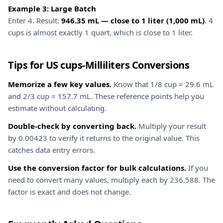
Example 3: Large Batch
Enter 4. Result:
946.35 mL — close to 1 liter (1,000 mL)
. 4
cups is almost exactly 1 quart, which is close to 1 liter.
Tips for US cups-Milliliters Conversions
Memorize a few key values.
Know that 1/8 cup = 29.6 mL
and 2/3 cup = 157.7 mL. These reference points help you
estimate without calculating.
Double-check by converting back.
Multiply your result
by 0.00423 to verify it returns to the original value. This
catches data entry errors.
Use the conversion factor for bulk calculations.
If you
need to convert many values, multiply each by 236.588. The
factor is exact and does not change.