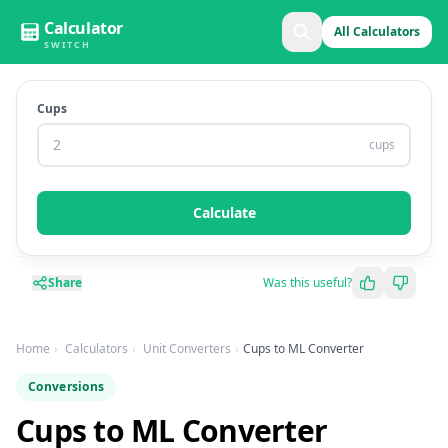
Calculator
All Calculators
SWITCH
Cups
cups
Calculate
Share
Was this useful?
Home
Calculators
Unit Converters
Cups to ML Converter
Conversions
Cups to ML Converter