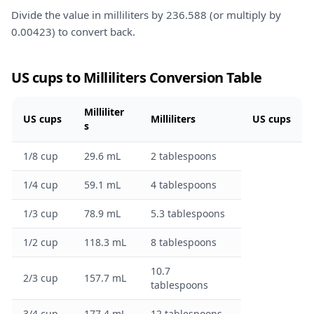
Divide the value in milliliters by 236.588 (or multiply by
0.00423) to convert back.
US cups to Milliliters Conversion Table
Milliliter
US cups
Milliliters
US cups
s
1/8 cup
29.6 mL
2 tablespoons
1/4 cup
59.1 mL
4 tablespoons
1/3 cup
78.9 mL
5.3 tablespoons
1/2 cup
118.3 mL
8 tablespoons
10.7
2/3 cup
157.7 mL
tablespoons
3/4 cup
177.4 mL
12 tablespoons