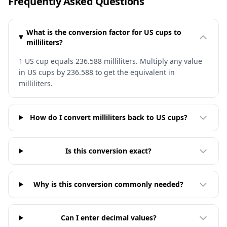
Frequently Asked Questions
What is the conversion factor for US cups to
milliliters?
1 US cup equals 236.588 milliliters. Multiply any value
in US cups by 236.588 to get the equivalent in
milliliters.
How do I convert milliliters back to US cups?
Is this conversion exact?
Why is this conversion commonly needed?
Can I enter decimal values?