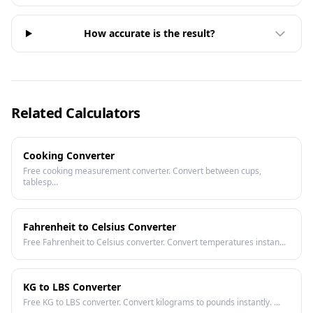
How accurate is the result?
Related Calculators
Cooking Converter
Free cooking measurement converter. Convert between cups,
tablesp...
Fahrenheit to Celsius Converter
Free Fahrenheit to Celsius converter. Convert temperatures instan...
KG to LBS Converter
Free KG to LBS converter. Convert kilograms to pounds instantly. ...