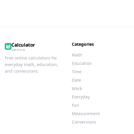
Categories
Calculator
SWITCH
Math
Free online calculators for
Education
everyday math, education,
and conversions.
Time
Date
Work
Everyday
Fun
Measurement
Conversions