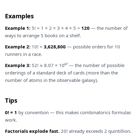
Examples
Example 1:
5! = 1 × 2 × 3 × 4 × 5 =
120
— the number of
ways to arrange 5 books on a shelf.
Example 2:
10! =
3,628,800
— possible orders for 10
runners in a race.
Example 3:
52! ≈ 8.07 × 10⁶⁷ — the number of possible
orderings of a standard deck of cards (more than the
number of atoms in the observable galaxy).
Tips
0! = 1
by convention — this makes combinatorics formulas
work.
Factorials explode fast.
20! already exceeds 2 quintillion.