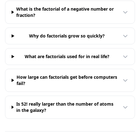
What is the factorial of a negative number or
fraction?
Why do factorials grow so quickly?
What are factorials used for in real life?
How large can factorials get before computers
fail?
Is 52! really larger than the number of atoms
in the galaxy?