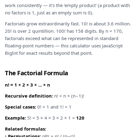
work consistently — it's the 'empty product' (a product with
no factors is 1, just as an empty sum is 0).
Factorials grow extraordinarily fast. 10! is about 3.6 million.
20! is over 2 quintillion. 100! has 158 digits. By n = 170,
factorials exceed what can be represented in standard
floating-point numbers — this calculator uses JavaScript
BigInt for exact results beyond that point.
The Factorial Formula
n! = 1 × 2 × 3 × ... × n
Recursive definition:
n! = n × (n−1)!
Special cases:
0! = 1 and 1! = 1
Example:
5! = 5 × 4 × 3 × 2 × 1 =
120
Related formulas:
•
Permutations:
nPr = n! / (n−r)!