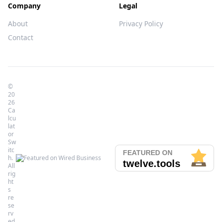
Company
Legal
About
Privacy Policy
Contact
©
20
26
Ca
lcu
lat
or
Sw
itc
h.
All
rig
ht
s
re
se
rv
ed