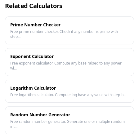
Related Calculators
Prime Number Checker
Free prime number checker. Check if any number is prime with
step...
Exponent Calculator
Free exponent calculator. Compute any base raised to any power
wi...
Logarithm Calculator
Free logarithm calculator. Compute log base any value with step-b...
Random Number Generator
Free random number generator. Generate one or multiple random
int...