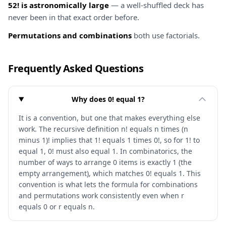
52! is astronomically large
— a well-shuffled deck has
never been in that exact order before.
Permutations and combinations
both use factorials.
Frequently Asked Questions
Why does 0! equal 1?
It is a convention, but one that makes everything else
work. The recursive definition n! equals n times (n
minus 1)! implies that 1! equals 1 times 0!, so for 1! to
equal 1, 0! must also equal 1. In combinatorics, the
number of ways to arrange 0 items is exactly 1 (the
empty arrangement), which matches 0! equals 1. This
convention is what lets the formula for combinations
and permutations work consistently even when r
equals 0 or r equals n.