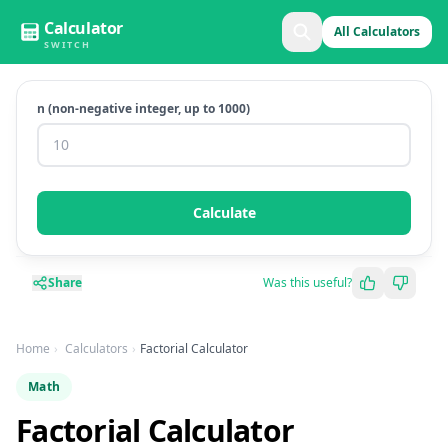
Calculator
All Calculators
SWITCH
n (non-negative integer, up to 1000)
Calculate
Share
Was this useful?
Home
Calculators
Factorial Calculator
Math
Factorial Calculator