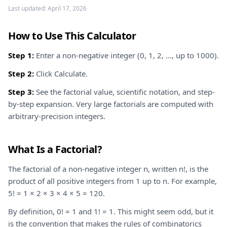
Last updated:
April 17, 2026
How to Use This Calculator
Step 1:
Enter a non-negative integer (0, 1, 2, ..., up to 1000).
Step 2:
Click Calculate.
Step 3:
See the factorial value, scientific notation, and step-
by-step expansion. Very large factorials are computed with
arbitrary-precision integers.
What Is a Factorial?
The factorial of a non-negative integer n, written n!, is the
product of all positive integers from 1 up to n. For example,
5! = 1 × 2 × 3 × 4 × 5 = 120.
By definition, 0! = 1 and 1! = 1. This might seem odd, but it
is the convention that makes the rules of combinatorics