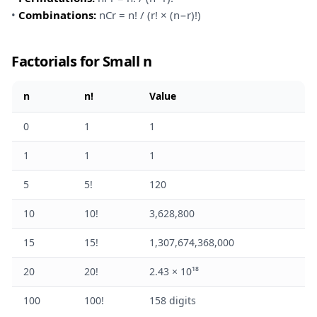
•
Combinations:
nCr = n! / (r! × (n−r)!)
Factorials for Small n
n
n!
Value
0
1
1
1
1
1
5
5!
120
10
10!
3,628,800
15
15!
1,307,674,368,000
20
20!
2.43 × 10¹⁸
100
100!
158 digits