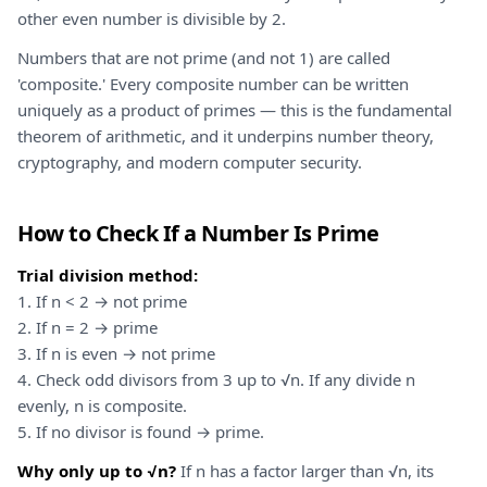
other even number is divisible by 2.
Numbers that are not prime (and not 1) are called
'composite.' Every composite number can be written
uniquely as a product of primes — this is the fundamental
theorem of arithmetic, and it underpins number theory,
cryptography, and modern computer security.
How to Check If a Number Is Prime
Trial division method:
1. If n < 2 → not prime
2. If n = 2 → prime
3. If n is even → not prime
4. Check odd divisors from 3 up to √n. If any divide n
evenly, n is composite.
5. If no divisor is found → prime.
Why only up to √n?
If n has a factor larger than √n, its