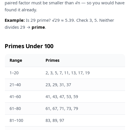
paired factor must be smaller than √n — so you would have
found it already.
Example:
Is 29 prime? √29 ≈ 5.39. Check 3, 5. Neither
divides 29 →
prime
.
Primes Under 100
Range
Primes
1–20
2, 3, 5, 7, 11, 13, 17, 19
21–40
23, 29, 31, 37
41–60
41, 43, 47, 53, 59
61–80
61, 67, 71, 73, 79
81–100
83, 89, 97