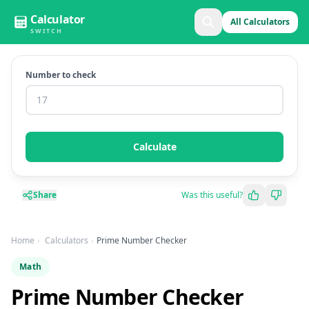
Calculator
All Calculators
SWITCH
Number to check
Calculate
Share
Was this useful?
Home
Calculators
Prime Number Checker
Math
Prime Number Checker