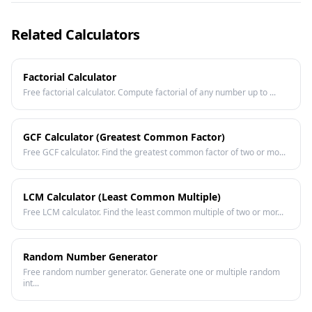
Related Calculators
Factorial Calculator
Free factorial calculator. Compute factorial of any number up to ...
GCF Calculator (Greatest Common Factor)
Free GCF calculator. Find the greatest common factor of two or mo...
LCM Calculator (Least Common Multiple)
Free LCM calculator. Find the least common multiple of two or mor...
Random Number Generator
Free random number generator. Generate one or multiple random
int...