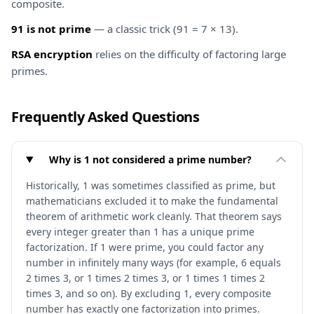
composite.
91 is not prime
— a classic trick (91 = 7 × 13).
RSA encryption
relies on the difficulty of factoring large
primes.
Frequently Asked Questions
Why is 1 not considered a prime number?
Historically, 1 was sometimes classified as prime, but
mathematicians excluded it to make the fundamental
theorem of arithmetic work cleanly. That theorem says
every integer greater than 1 has a unique prime
factorization. If 1 were prime, you could factor any
number in infinitely many ways (for example, 6 equals
2 times 3, or 1 times 2 times 3, or 1 times 1 times 2
times 3, and so on). By excluding 1, every composite
number has exactly one factorization into primes.