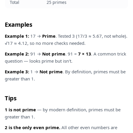
Total
25 primes
Examples
Example 1:
17 →
Prime
. Tested 3 (17/3 ≈ 5.67, not whole).
√17 ≈ 4.12, so no more checks needed.
Example 2:
91 →
Not prime
. 91 =
7 × 13
. A common trick
question — looks prime but isn't.
Example 3:
1 →
Not prime
. By definition, primes must be
greater than 1.
Tips
1 is not prime
— by modern definition, primes must be
greater than 1.
2 is the only even prime.
All other even numbers are