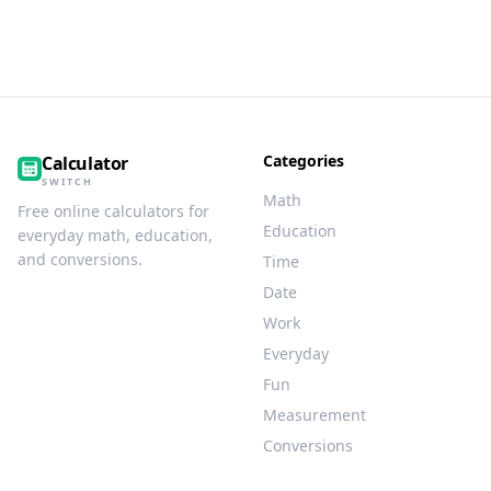
Categories
Calculator
SWITCH
Math
Free online calculators for
Education
everyday math, education,
and conversions.
Time
Date
Work
Everyday
Fun
Measurement
Conversions