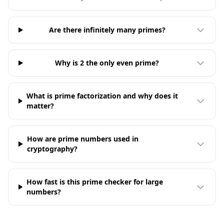
Are there infinitely many primes?
Why is 2 the only even prime?
What is prime factorization and why does it
matter?
How are prime numbers used in
cryptography?
How fast is this prime checker for large
numbers?