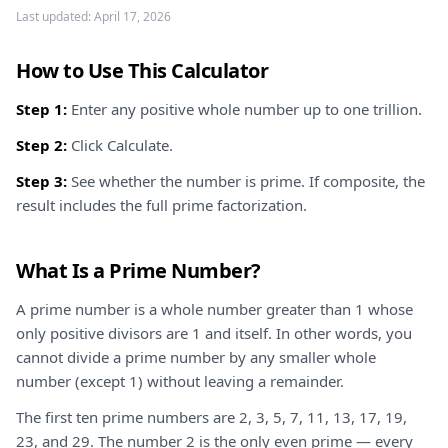
Last updated:
April 17, 2026
How to Use This Calculator
Step 1:
Enter any positive whole number up to one trillion.
Step 2:
Click Calculate.
Step 3:
See whether the number is prime. If composite, the
result includes the full prime factorization.
What Is a Prime Number?
A prime number is a whole number greater than 1 whose
only positive divisors are 1 and itself. In other words, you
cannot divide a prime number by any smaller whole
number (except 1) without leaving a remainder.
The first ten prime numbers are 2, 3, 5, 7, 11, 13, 17, 19,
23, and 29. The number 2 is the only even prime — every