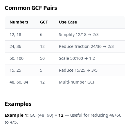
Common GCF Pairs
Numbers
GCF
Use Case
12, 18
6
Simplify 12/18 → 2/3
24, 36
12
Reduce fraction 24/36 → 2/3
50, 100
50
Scale 50:100 → 1:2
15, 25
5
Reduce 15/25 → 3/5
48, 60, 84
12
Multi-number GCF
Examples
Example 1:
GCF(48, 60) =
12
— useful for reducing 48/60
to 4/5.