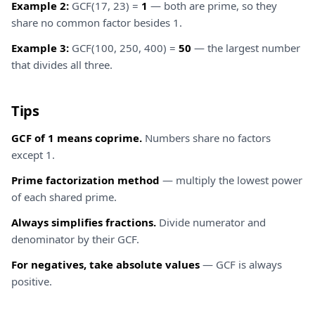
Example 2:
GCF(17, 23) =
1
— both are prime, so they
share no common factor besides 1.
Example 3:
GCF(100, 250, 400) =
50
— the largest number
that divides all three.
Tips
GCF of 1 means coprime.
Numbers share no factors
except 1.
Prime factorization method
— multiply the lowest power
of each shared prime.
Always simplifies fractions.
Divide numerator and
denominator by their GCF.
For negatives, take absolute values
— GCF is always
positive.