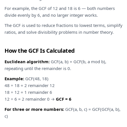
For example, the GCF of 12 and 18 is 6 — both numbers
divide evenly by 6, and no larger integer works.
The GCF is used to reduce fractions to lowest terms, simplify
ratios, and solve divisibility problems in number theory.
How the GCF Is Calculated
Euclidean algorithm:
GCF(a, b) = GCF(b, a mod b),
repeating until the remainder is 0.
Example:
GCF(48, 18)
48 ÷ 18 = 2 remainder 12
18 ÷ 12 = 1 remainder 6
12 ÷ 6 = 2 remainder 0 →
GCF = 6
For three or more numbers:
GCF(a, b, c) = GCF(GCF(a, b),
c)