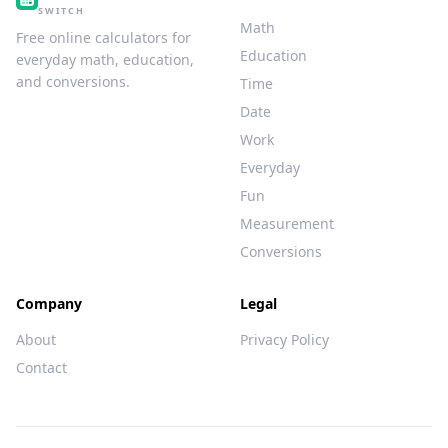
SWITCH
Math
Free online calculators for
Education
everyday math, education,
and conversions.
Time
Date
Work
Everyday
Fun
Measurement
Conversions
Company
Legal
About
Privacy Policy
Contact