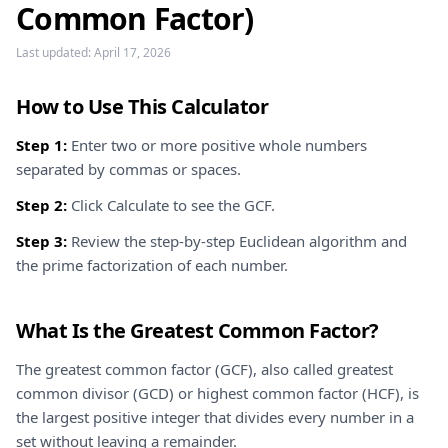
Common Factor)
Last updated:
April 17, 2026
How to Use This Calculator
Step 1:
Enter two or more positive whole numbers
separated by commas or spaces.
Step 2:
Click Calculate to see the GCF.
Step 3:
Review the step-by-step Euclidean algorithm and
the prime factorization of each number.
What Is the Greatest Common Factor?
The greatest common factor (GCF), also called greatest
common divisor (GCD) or highest common factor (HCF), is
the largest positive integer that divides every number in a
set without leaving a remainder.