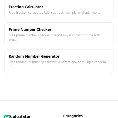
Fraction Calculator
Free fraction calculator. Add, subtract, multiply, or divide two ...
Prime Number Checker
Free prime number checker. Check if any number is prime with
step...
Random Number Generator
Free random number generator. Generate one or multiple random
int...
Categories
Calculator