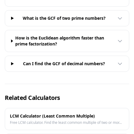
What is the GCF of two prime numbers?
How is the Euclidean algorithm faster than
prime factorization?
Can I find the GCF of decimal numbers?
Related Calculators
LCM Calculator (Least Common Multiple)
Free LCM calculator. Find the least common multiple of two or mor...