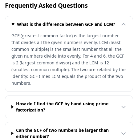
Frequently Asked Questions
What is the difference between GCF and LCM?
GCF (greatest common factor) is the largest number
that divides all the given numbers evenly. LCM (least
common multiple) is the smallest number that all the
given numbers divide into evenly. For 4 and 6, the GCF
is 2 (largest common divisor) and the LCM is 12
(smallest common multiple). The two are related by the
identity: GCF times LCM equals the product of the two
numbers.
How do I find the GCF by hand using prime
factorization?
Can the GCF of two numbers be larger than
either number?