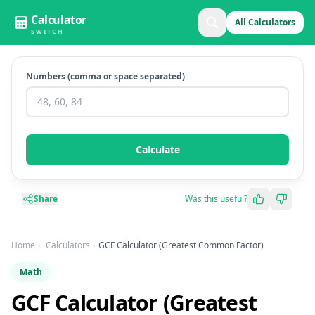
Calculator
All Calculators
SWITCH
Numbers (comma or space separated)
Calculate
Share
Was this useful?
Home
Calculators
GCF Calculator (Greatest Common Factor)
Math
GCF Calculator (Greatest