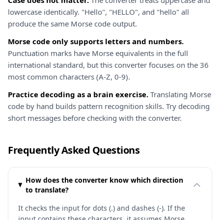
Case does not matter.
The converter treats uppercase and
lowercase identically. "Hello", "HELLO", and "hello" all
produce the same Morse code output.
Morse code only supports letters and numbers.
Punctuation marks have Morse equivalents in the full
international standard, but this converter focuses on the 36
most common characters (A-Z, 0-9).
Practice decoding as a brain exercise.
Translating Morse
code by hand builds pattern recognition skills. Try decoding
short messages before checking with the converter.
Frequently Asked Questions
How does the converter know which direction
to translate?
It checks the input for dots (.) and dashes (-). If the
input contains these characters, it assumes Morse