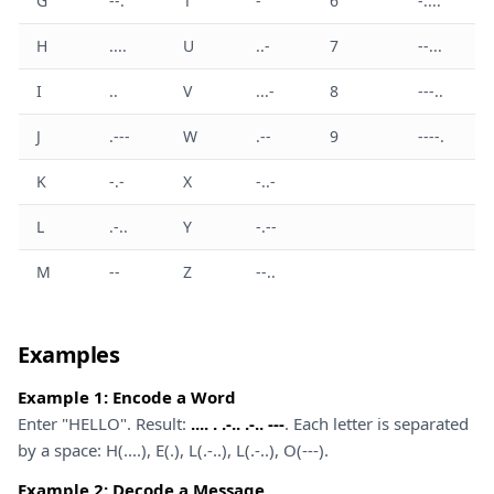
G
--.
T
-
6
-....
H
....
U
..-
7
--...
I
..
V
...-
8
---..
J
.---
W
.--
9
----.
K
-.-
X
-..-
L
.-..
Y
-.--
M
--
Z
--..
Examples
Example 1: Encode a Word
Enter "HELLO". Result:
.... . .-.. .-.. ---
. Each letter is separated
by a space: H(....), E(.), L(.-..), L(.-..), O(---).
Example 2: Decode a Message