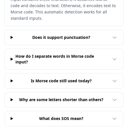
code and decodes to text. Otherwise, it encodes text to
Morse code. This automatic detection works for all
standard inputs.
Does it support punctuation?
How do I separate words in Morse code
input?
Is Morse code still used today?
Why are some letters shorter than others?
What does SOS mean?