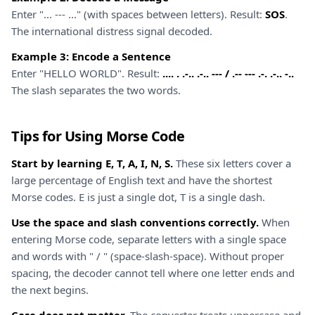
Enter "... --- ..." (with spaces between letters). Result:
SOS
.
The international distress signal decoded.
Example 3: Encode a Sentence
Enter "HELLO WORLD". Result:
.... . .-.. .-.. --- / .-- --- .-. .-.. -..
The slash separates the two words.
Tips for Using Morse Code
Start by learning E, T, A, I, N, S.
These six letters cover a
large percentage of English text and have the shortest
Morse codes. E is just a single dot, T is a single dash.
Use the space and slash conventions correctly.
When
entering Morse code, separate letters with a single space
and words with " / " (space-slash-space). Without proper
spacing, the decoder cannot tell where one letter ends and
the next begins.