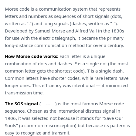
Morse code is a communication system that represents
letters and numbers as sequences of short signals (dots,
written as ".") and long signals (dashes, written as "-").
Developed by Samuel Morse and Alfred Vail in the 1830s
for use with the electric telegraph, it became the primary
long-distance communication method for over a century.
How Morse code works:
Each letter is a unique
combination of dots and dashes. E is a single dot (the most
common letter gets the shortest code). T is a single dash.
Common letters have shorter codes, while rare letters have
longer ones. This efficiency was intentional — it minimized
transmission time.
The SOS signal
(... --- ...) is the most famous Morse code
sequence. Chosen as the international distress signal in
1906, it was selected not because it stands for "Save Our
Souls" (a common misconception) but because its pattern is
easy to recognize and transmit.