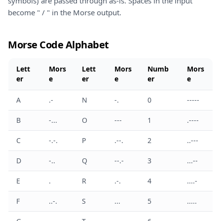
symbols) are passed through as-is. Spaces in the input
become " / " in the Morse output.
Morse Code Alphabet
Lett
Mors
Lett
Mors
Numb
Mors
er
e
er
e
er
e
A
.-
N
-.
0
-----
B
-...
O
---
1
.----
C
-.-.
P
.--.
2
..---
D
-..
Q
--.-
3
...--
E
.
R
.-.
4
....-
F
..-.
S
...
5
.....