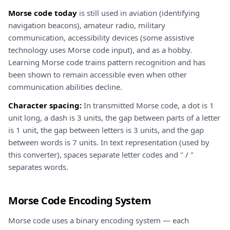
Morse code today
is still used in aviation (identifying
navigation beacons), amateur radio, military
communication, accessibility devices (some assistive
technology uses Morse code input), and as a hobby.
Learning Morse code trains pattern recognition and has
been shown to remain accessible even when other
communication abilities decline.
Character spacing:
In transmitted Morse code, a dot is 1
unit long, a dash is 3 units, the gap between parts of a letter
is 1 unit, the gap between letters is 3 units, and the gap
between words is 7 units. In text representation (used by
this converter), spaces separate letter codes and " / "
separates words.
Morse Code Encoding System
Morse code uses a binary encoding system — each