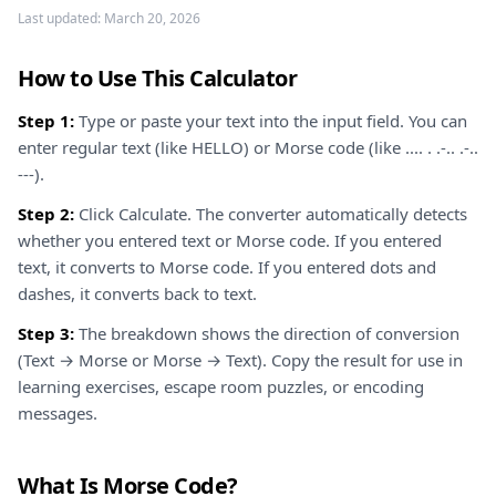
Last updated:
March 20, 2026
How to Use This Calculator
Step 1:
Type or paste your text into the input field. You can
enter regular text (like HELLO) or Morse code (like .... . .-.. .-..
---).
Step 2:
Click Calculate. The converter automatically detects
whether you entered text or Morse code. If you entered
text, it converts to Morse code. If you entered dots and
dashes, it converts back to text.
Step 3:
The breakdown shows the direction of conversion
(Text → Morse or Morse → Text). Copy the result for use in
learning exercises, escape room puzzles, or encoding
messages.
What Is Morse Code?