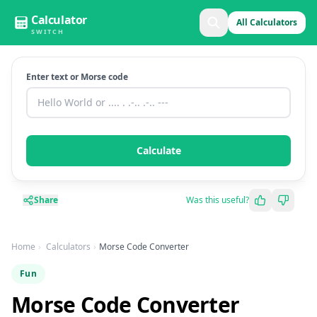
Calculator
All Calculators
SWITCH
Enter text or Morse code
Calculate
Share
Was this useful?
Home
Calculators
Morse Code Converter
Fun
Morse Code Converter