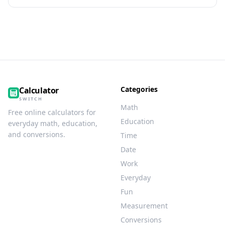
Categories
Calculator
SWITCH
Math
Free online calculators for
Education
everyday math, education,
and conversions.
Time
Date
Work
Everyday
Fun
Measurement
Conversions