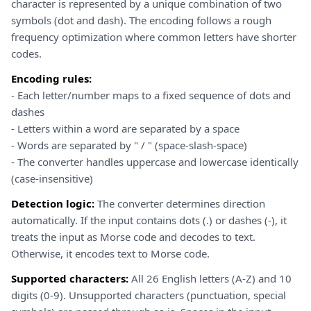
character is represented by a unique combination of two
symbols (dot and dash). The encoding follows a rough
frequency optimization where common letters have shorter
codes.
Encoding rules:
- Each letter/number maps to a fixed sequence of dots and
dashes
- Letters within a word are separated by a space
- Words are separated by " / " (space-slash-space)
- The converter handles uppercase and lowercase identically
(case-insensitive)
Detection logic:
The converter determines direction
automatically. If the input contains dots (.) or dashes (-), it
treats the input as Morse code and decodes to text.
Otherwise, it encodes text to Morse code.
Supported characters:
All 26 English letters (A-Z) and 10
digits (0-9). Unsupported characters (punctuation, special