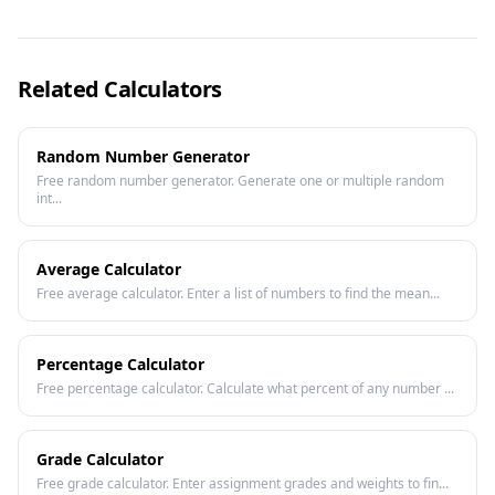
Related Calculators
Random Number Generator
Free random number generator. Generate one or multiple random
int...
Average Calculator
Free average calculator. Enter a list of numbers to find the mean...
Percentage Calculator
Free percentage calculator. Calculate what percent of any number ...
Grade Calculator
Free grade calculator. Enter assignment grades and weights to fin...